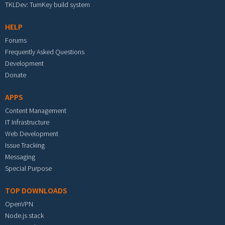
TKLDev: TurnKey build system
HELP
Forums
Frequently Asked Questions
Development
Donate
APPS
Content Management
IT Infrastructure
Web Development
Issue Tracking
Messaging
Special Purpose
TOP DOWNLOADS
OpenVPN
Node.js stack