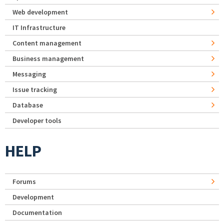
Web development
IT Infrastructure
Content management
Business management
Messaging
Issue tracking
Database
Developer tools
HELP
Forums
Development
Documentation