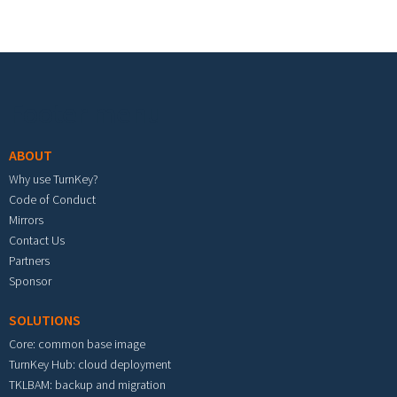
Footer menu
ABOUT
Why use TurnKey?
Code of Conduct
Mirrors
Contact Us
Partners
Sponsor
SOLUTIONS
Core: common base image
TurnKey Hub: cloud deployment
TKLBAM: backup and migration