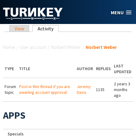
Skip to main content
MENU
Primary tabs
View
Activity
(active tab)
You are here
Home
/
User account
/
Norbert Weber
/
Norbert Weber
LAST
TYPE
TITLE
AUTHOR
REPLIES
UPDATED
2 years 3
Forum
Post in this thread if you are
Jeremy
1135
months
topic
awaiting account approval
Davis
ago
APPS
Specials