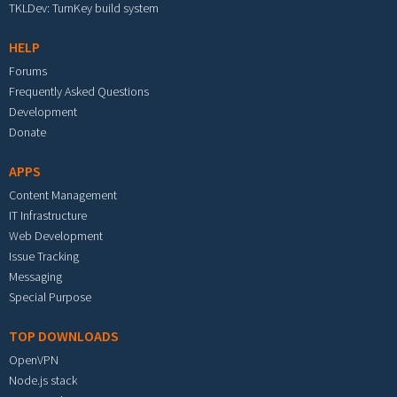
TKLDev: TurnKey build system
HELP
Forums
Frequently Asked Questions
Development
Donate
APPS
Content Management
IT Infrastructure
Web Development
Issue Tracking
Messaging
Special Purpose
TOP DOWNLOADS
OpenVPN
Node.js stack