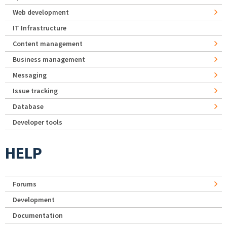
Web development
IT Infrastructure
Content management
Business management
Messaging
Issue tracking
Database
Developer tools
HELP
Forums
Development
Documentation