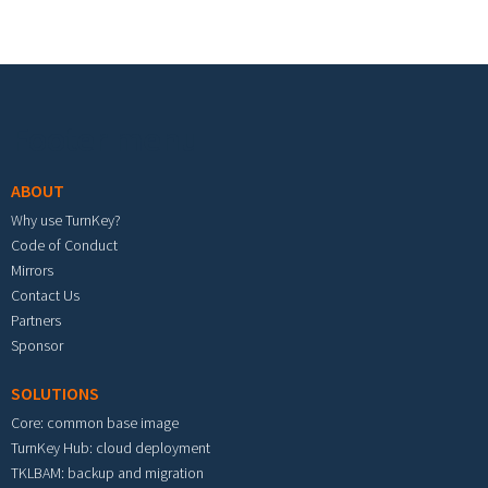
Footer menu
ABOUT
Why use TurnKey?
Code of Conduct
Mirrors
Contact Us
Partners
Sponsor
SOLUTIONS
Core: common base image
TurnKey Hub: cloud deployment
TKLBAM: backup and migration