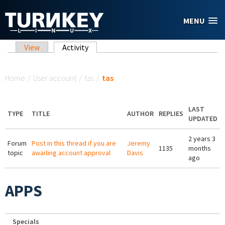
Skip to main content
MENU
Primary tabs
View
Activity
(active tab)
You are here
Home
/
User account
/
tas
/
tas
LAST
TYPE
TITLE
AUTHOR
REPLIES
UPDATED
2 years 3
Forum
Post in this thread if you are
Jeremy
1135
months
topic
awaiting account approval
Davis
ago
APPS
Specials