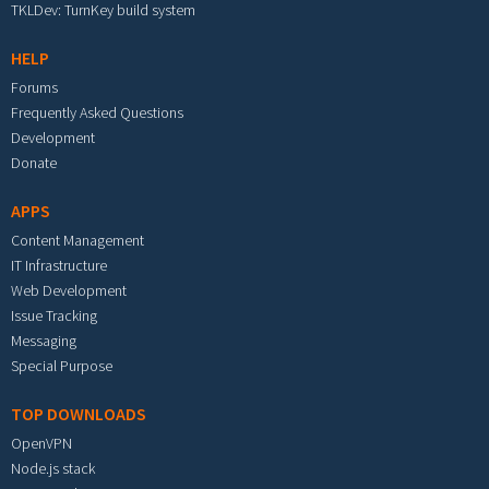
TKLDev: TurnKey build system
HELP
Forums
Frequently Asked Questions
Development
Donate
APPS
Content Management
IT Infrastructure
Web Development
Issue Tracking
Messaging
Special Purpose
TOP DOWNLOADS
OpenVPN
Node.js stack