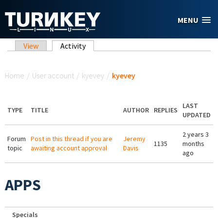
Skip to main content
MENU
Primary tabs
View
Activity
(active tab)
You are here
Home
/
User account
/
kyevey
/
kyevey
LAST
TYPE
TITLE
AUTHOR
REPLIES
UPDATED
2 years 3
Forum
Post in this thread if you are
Jeremy
1135
months
topic
awaiting account approval
Davis
ago
APPS
Specials