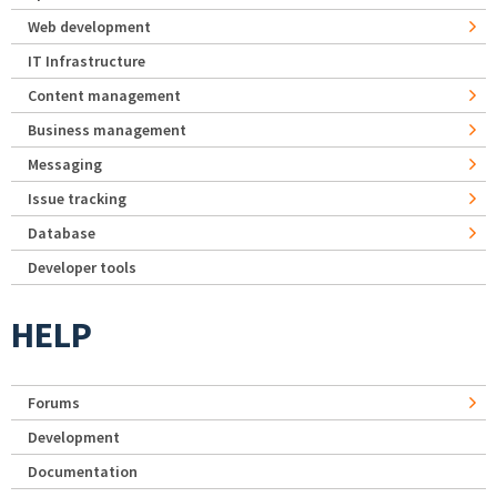
Web development
IT Infrastructure
Content management
Business management
Messaging
Issue tracking
Database
Developer tools
HELP
Forums
Development
Documentation