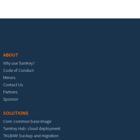
Footer menu
ABOUT
Why use TurnKey?
Code of Conduct
Mirrors
Contact Us
Partners
Sponsor
SOLUTIONS
Core: common base image
TurnKey Hub: cloud deployment
TKLBAM: backup and migration