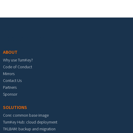
Footer menu
ABOUT
Why use TurnKey?
Code of Conduct
Mirrors
Contact Us
Partners
Sponsor
SOLUTIONS
Core: common base image
TurnKey Hub: cloud deployment
TKLBAM: backup and migration