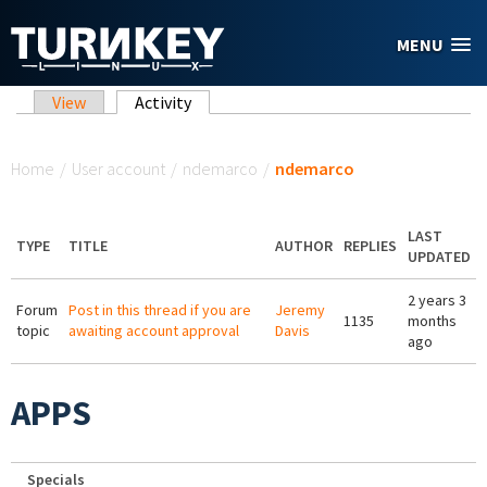
Skip to main content
MENU
Primary tabs
View
Activity
(active tab)
You are here
Home
/
User account
/
ndemarco
/
ndemarco
LAST
TYPE
TITLE
AUTHOR
REPLIES
UPDATED
2 years 3
Forum
Post in this thread if you are
Jeremy
1135
months
topic
awaiting account approval
Davis
ago
APPS
Specials