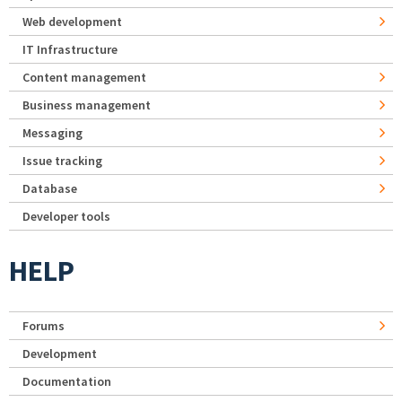
Web development
IT Infrastructure
Content management
Business management
Messaging
Issue tracking
Database
Developer tools
HELP
Forums
Development
Documentation