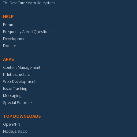
TKLDev: TurnKey build system
HELP
Forums
Frequently Asked Questions
Development
Donate
APPS
Content Management
IT Infrastructure
Web Development
Issue Tracking
Messaging
Special Purpose
TOP DOWNLOADS
OpenVPN
Node.js stack