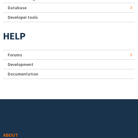
Database
Developer tools
HELP
Forums
Development
Documentation
Footer menu
ABOUT