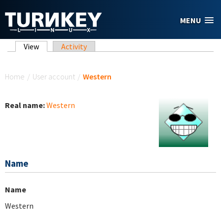
Skip to main content
MENU
Primary tabs
View
(active tab)
Activity
You are here
Home
/
User account
/
Western
Real name:
Western
Name
Name
Western