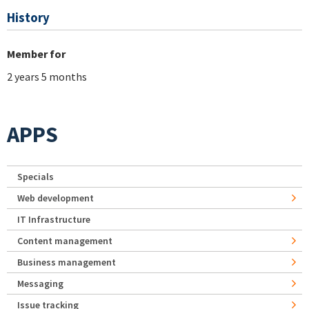
History
Member for
2 years 5 months
APPS
Specials
Web development
IT Infrastructure
Content management
Business management
Messaging
Issue tracking