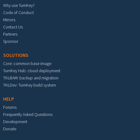
Why use TurnKey?
Code of Conduct
Mirrors
Contact Us
Partners
Sponsor
SOLUTIONS
Core: common base image
TurnKey Hub: cloud deployment
TKLBAM: backup and migration
TKLDev: TurnKey build system
HELP
Forums
Frequently Asked Questions
Development
Donate