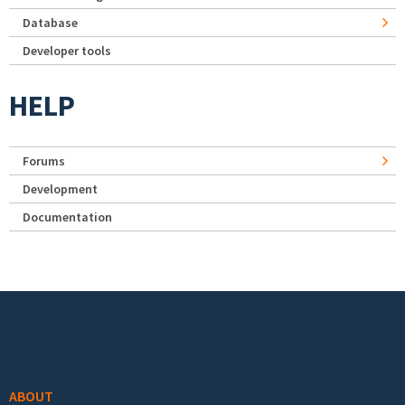
Database
Developer tools
HELP
Forums
Development
Documentation
Footer menu
ABOUT