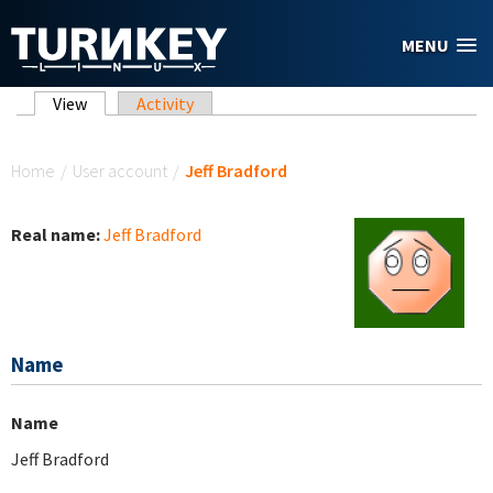
Skip to main content
MENU
Primary tabs
View
(active tab)
Activity
You are here
Home
/
User account
/
Jeff Bradford
Real name:
Jeff Bradford
Name
Name
Jeff Bradford