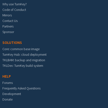
Why use TurnKey?
Code of Conduct
Mirrors
Contact Us
Partners
Sponsor
SOLUTIONS
Core: common base image
TurnKey Hub: cloud deployment
TKLBAM: backup and migration
TKLDev: TurnKey build system
HELP
Forums
Frequently Asked Questions
Development
Donate