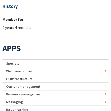
History
Member for
2 years 4 months
APPS
Specials
Web development
IT Infrastructure
Content management
Business management
Messaging
Issue tracking