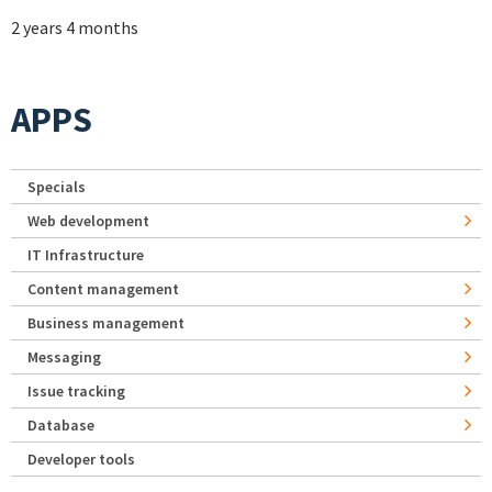
2 years 4 months
APPS
Specials
Web development
IT Infrastructure
Content management
Business management
Messaging
Issue tracking
Database
Developer tools