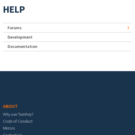
HELP
Forums
Development
Documentation
Footer menu
ABOUT
Why use TurnKey?
Code of Conduct
Mirrors
Contact Us