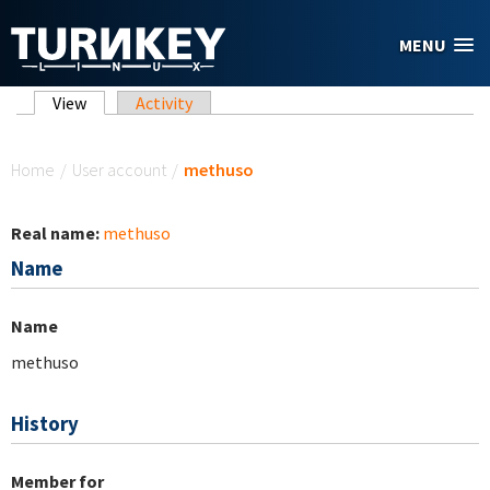
Skip to main content
MENU
Primary tabs
View
(active tab)
Activity
You are here
Home
/
User account
/
methuso
Real name:
methuso
Name
Name
methuso
History
Member for