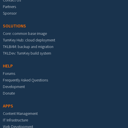
Partners
Sponsor
SOLUTIONS
Core: common base image
TurnKey Hub: cloud deployment
TKLBAM: backup and migration
TKLDev: TurnKey build system
HELP
Forums
Frequently Asked Questions
Development
Donate
APPS
Content Management
IT Infrastructure
Web Development