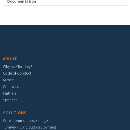
Documentation
Footer menu
ABOUT
Why use TurnKey?
Code of Conduct
Mirrors
Contact Us
Partners
Sponsor
SOLUTIONS
Core: common base image
TurnKey Hub: cloud deployment