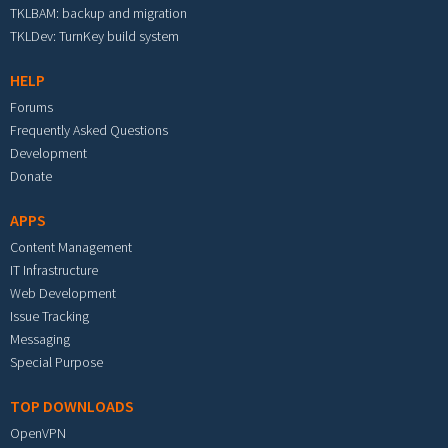
TKLBAM: backup and migration
TKLDev: TurnKey build system
HELP
Forums
Frequently Asked Questions
Development
Donate
APPS
Content Management
IT Infrastructure
Web Development
Issue Tracking
Messaging
Special Purpose
TOP DOWNLOADS
OpenVPN