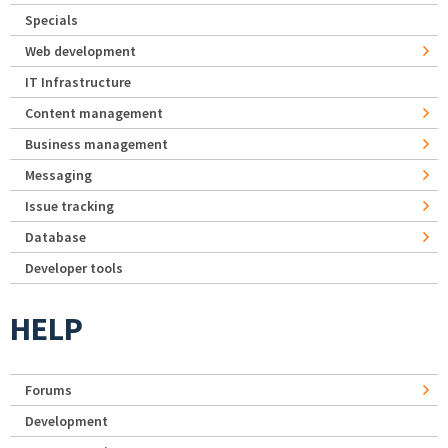
Specials
Web development
IT Infrastructure
Content management
Business management
Messaging
Issue tracking
Database
Developer tools
HELP
Forums
Development