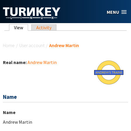
Skip to main content
MENU
Primary tabs
View
(active tab)
Activity
You are here
Home
/
User account
/
Andrew Martin
Real name:
Andrew Martin
Name
Name
Andrew Martin