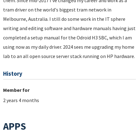
them. Since mid-2017 I've changed my career and work as a
tram driver on the world's biggest tram network in
Melbourne, Australia. I still do some work in the IT sphere
writing and editing software and hardware manuals having just
completed a setup manual for the Odroid H3 SBC, which I am
using now as my daily driver. 2024 sees me upgrading my home
lab to an all open source server stack running on HP hardware.
History
Member for
2 years 4 months
APPS