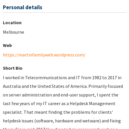
Personal details
Location
Melbourne
Web
https://martinfamilyweb.wordpress.com/
Short Bio
I worked in Telecommunications and IT from 1982 to 2017 in
Australia and the United States of America. Primarily focused
on server administration and end-user support, I spent the
last few years of my IT career as a Helpdesk Management
specialist. That meant finding the problems for clients'
helpdesk issues (software, hardware and wetware) and fixing