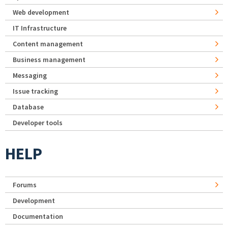
Web development
IT Infrastructure
Content management
Business management
Messaging
Issue tracking
Database
Developer tools
HELP
Forums
Development
Documentation