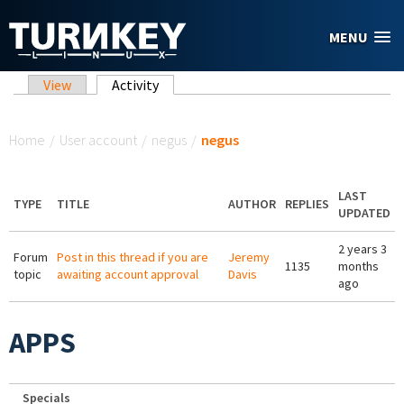
Skip to main content
MENU
Primary tabs
View
Activity
(active tab)
You are here
Home
/
User account
/
negus
/
negus
LAST
TYPE
TITLE
AUTHOR
REPLIES
UPDATED
2 years 3
Forum
Post in this thread if you are
Jeremy
1135
months
topic
awaiting account approval
Davis
ago
APPS
Specials