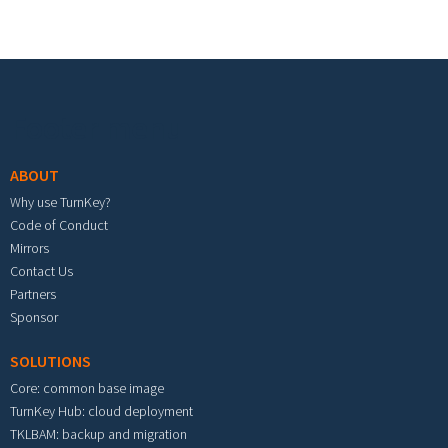
Footer menu
ABOUT
Why use TurnKey?
Code of Conduct
Mirrors
Contact Us
Partners
Sponsor
SOLUTIONS
Core: common base image
TurnKey Hub: cloud deployment
TKLBAM: backup and migration