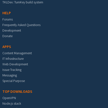
TKLDev: TurnKey build system
HELP
Forums
Frequently Asked Questions
Development
Donate
APPS
Content Management
IT Infrastructure
Web Development
Issue Tracking
Messaging
Special Purpose
TOP DOWNLOADS
OpenVPN
Node.js stack