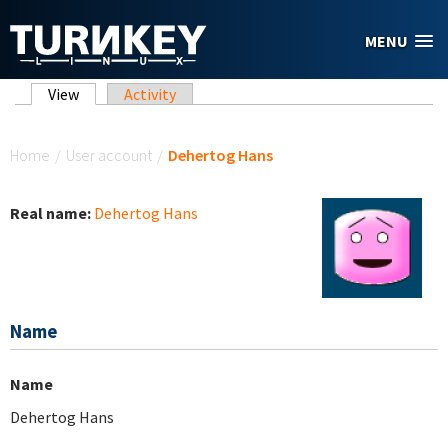
Skip to main content
MENU
Primary tabs
View
(active tab)
Activity
You are here
Home
/
User account
/
Dehertog Hans
Real name:
Dehertog Hans
Name
Name
Dehertog Hans