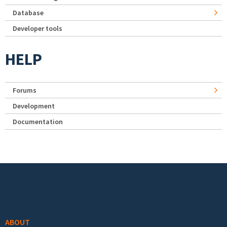
Database
Developer tools
HELP
Forums
Development
Documentation
Footer menu
ABOUT