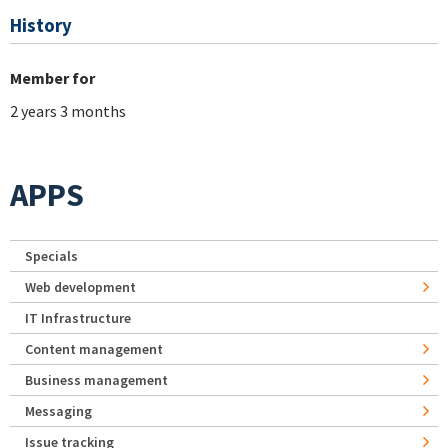
History
Member for
2 years 3 months
APPS
Specials
Web development
IT Infrastructure
Content management
Business management
Messaging
Issue tracking