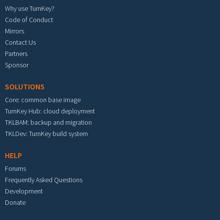
Why use TurnKey?
Code of Conduct
Mirrors
Contact Us
Partners
Sponsor
SOLUTIONS
Core: common base image
TurnKey Hub: cloud deployment
TKLBAM: backup and migration
TKLDev: TurnKey build system
HELP
Forums
Frequently Asked Questions
Development
Donate