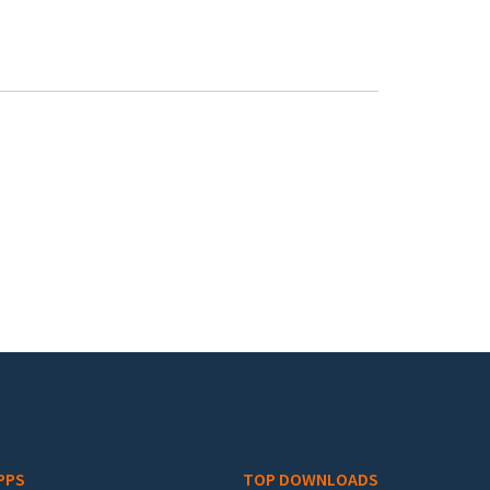
PPS
TOP DOWNLOADS