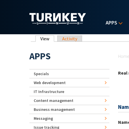
Skip to main content
APPS
Primary tabs
View
(active tab)
Activity
Yo
APPS
Hom
Real
Specials
Web development
IT Infrastructure
Content management
Nam
Business management
Messaging
Nam
Issue tracking