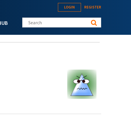
LOGIN
REGISTER
Search this site
HUB