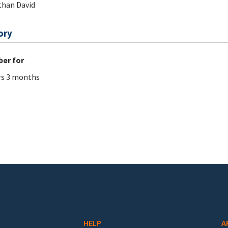
han David
ory
er for
rs 3 months
HELP
A