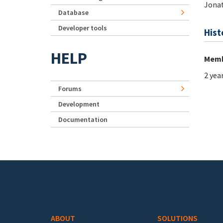
Jonat
Database
Developer tools
Hist
HELP
Memb
2 yea
Forums
Development
Documentation
Footer menu
ABOUT
SOLUTIONS