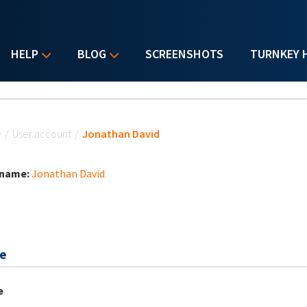
HELP
BLOG
SCREENSHOTS
TURNKEY 
u are here
e
/
User account
/
Jonathan David
 name:
Jonathan David
e
e