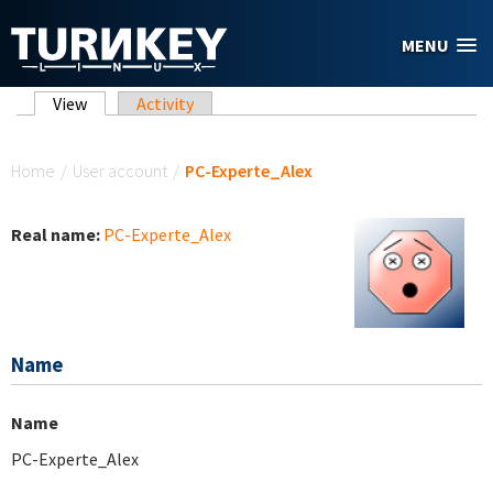
Skip to main content
MENU
Primary tabs
View
(active tab)
Activity
You are here
Home
/
User account
/
PC-Experte_Alex
Real name:
PC-Experte_Alex
Name
Name
PC-Experte_Alex