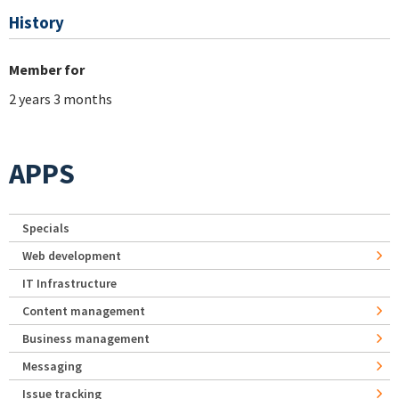
History
Member for
2 years 3 months
APPS
Specials
Web development
IT Infrastructure
Content management
Business management
Messaging
Issue tracking