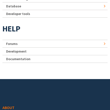
Database
Developer tools
HELP
Forums
Development
Documentation
Footer menu
ABOUT