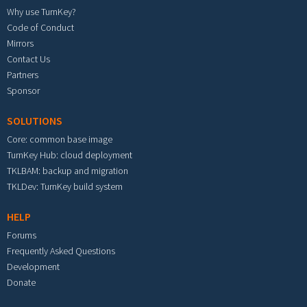
Why use TurnKey?
Code of Conduct
Mirrors
Contact Us
Partners
Sponsor
SOLUTIONS
Core: common base image
TurnKey Hub: cloud deployment
TKLBAM: backup and migration
TKLDev: TurnKey build system
HELP
Forums
Frequently Asked Questions
Development
Donate