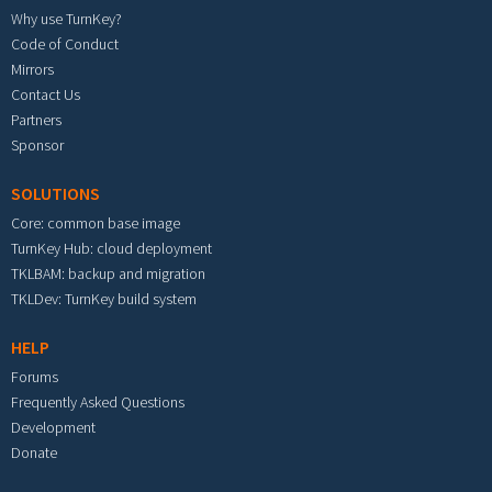
Why use TurnKey?
Code of Conduct
Mirrors
Contact Us
Partners
Sponsor
SOLUTIONS
Core: common base image
TurnKey Hub: cloud deployment
TKLBAM: backup and migration
TKLDev: TurnKey build system
HELP
Forums
Frequently Asked Questions
Development
Donate