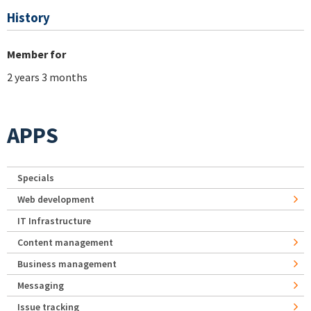
History
Member for
2 years 3 months
APPS
Specials
Web development
IT Infrastructure
Content management
Business management
Messaging
Issue tracking