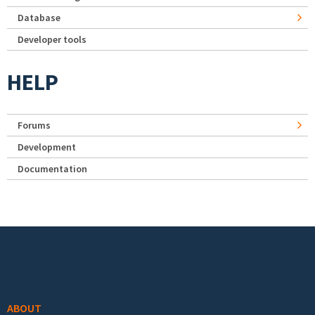
Database
Developer tools
HELP
Forums
Development
Documentation
Footer menu
ABOUT