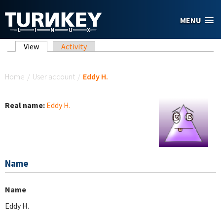
Skip to main content
MENU
Primary tabs
View
(active tab)
Activity
You are here
Home
/
User account
/
Eddy H.
Real name:
Eddy H.
Name
Name
Eddy H.