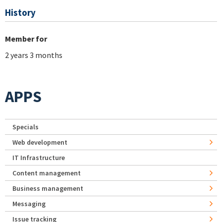
History
Member for
2 years 3 months
APPS
Specials
Web development
IT Infrastructure
Content management
Business management
Messaging
Issue tracking