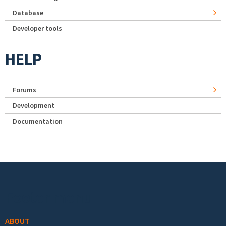
Database
Developer tools
HELP
Forums
Development
Documentation
Footer menu
ABOUT