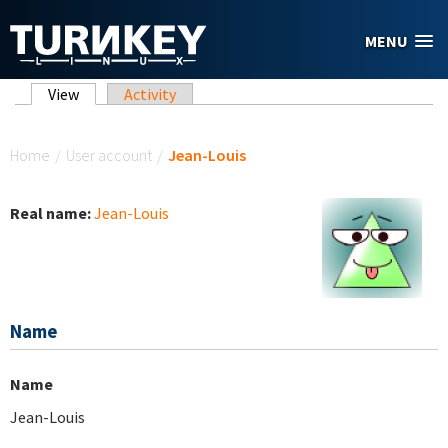
Skip to main content
MENU
Primary tabs
View
(active tab)
Activity
You are here
Home
/
User account
/
Jean-Louis
Real name:
Jean-Louis
Name
Name
Jean-Louis