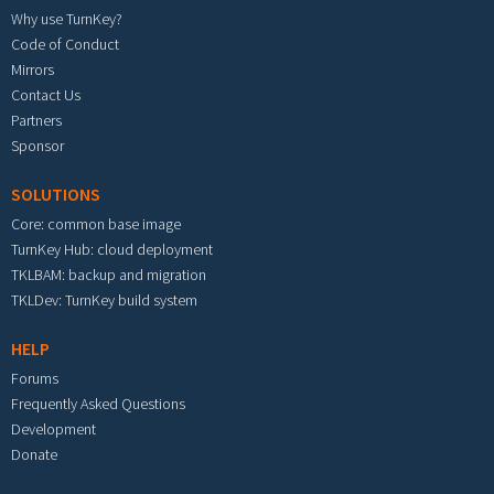
Why use TurnKey?
Code of Conduct
Mirrors
Contact Us
Partners
Sponsor
SOLUTIONS
Core: common base image
TurnKey Hub: cloud deployment
TKLBAM: backup and migration
TKLDev: TurnKey build system
HELP
Forums
Frequently Asked Questions
Development
Donate