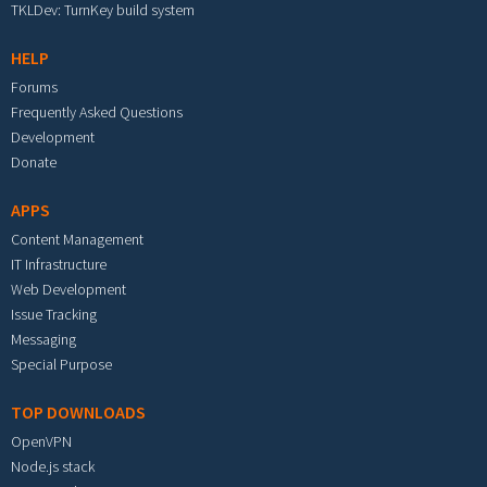
TKLDev: TurnKey build system
HELP
Forums
Frequently Asked Questions
Development
Donate
APPS
Content Management
IT Infrastructure
Web Development
Issue Tracking
Messaging
Special Purpose
TOP DOWNLOADS
OpenVPN
Node.js stack