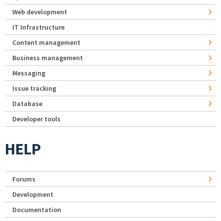
Web development
IT Infrastructure
Content management
Business management
Messaging
Issue tracking
Database
Developer tools
HELP
Forums
Development
Documentation