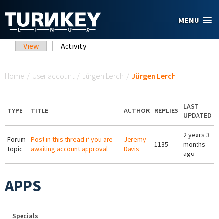
Skip to main content
MENU
Primary tabs
View
Activity
(active tab)
You are here
Home
/
User account
/
Jürgen Lerch
/
Jürgen Lerch
LAST
TYPE
TITLE
AUTHOR
REPLIES
UPDATED
2 years 3
Forum
Post in this thread if you are
Jeremy
1135
months
topic
awaiting account approval
Davis
ago
APPS
Specials