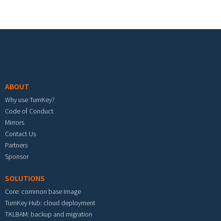
Footer menu
ABOUT
Why use TurnKey?
Code of Conduct
Mirrors
Contact Us
Partners
Sponsor
SOLUTIONS
Core: common base image
TurnKey Hub: cloud deployment
TKLBAM: backup and migration