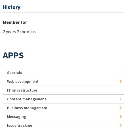
History
Member for
2 years 2 months
APPS
Specials
Web development
IT Infrastructure
Content management
Business management
Messaging
Issue tracking