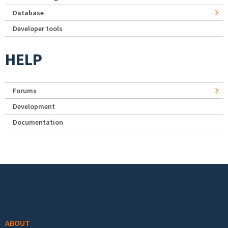
Database
Developer tools
HELP
Forums
Development
Documentation
Footer menu
ABOUT