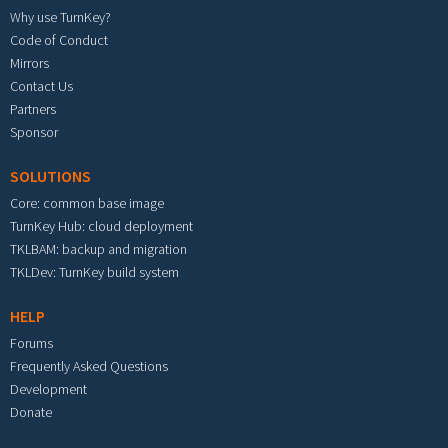
Why use TurnKey?
Code of Conduct
Mirrors
Contact Us
Partners
Sponsor
SOLUTIONS
Core: common base image
TurnKey Hub: cloud deployment
TKLBAM: backup and migration
TKLDev: TurnKey build system
HELP
Forums
Frequently Asked Questions
Development
Donate