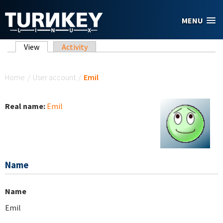
Skip to main content
MENU
Primary tabs
View
(active tab)
Activity
You are here
Home
/
User account
/
Emil
Real name:
Emil
Name
Name
Emil