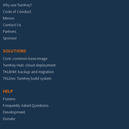
Why use TurnKey?
Code of Conduct
Mirrors
Contact Us
Partners
Sponsor
SOLUTIONS
Core: common base image
TurnKey Hub: cloud deployment
TKLBAM: backup and migration
TKLDev: TurnKey build system
HELP
Forums
Frequently Asked Questions
Development
Donate