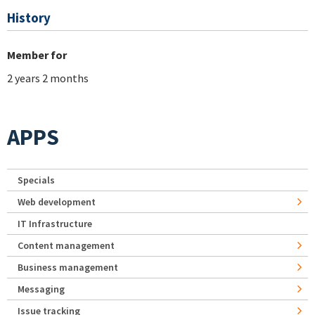
History
Member for
2 years 2 months
APPS
Specials
Web development
IT Infrastructure
Content management
Business management
Messaging
Issue tracking