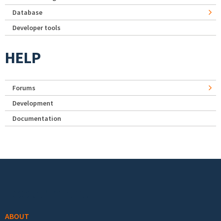
Database
Developer tools
HELP
Forums
Development
Documentation
Footer menu
ABOUT