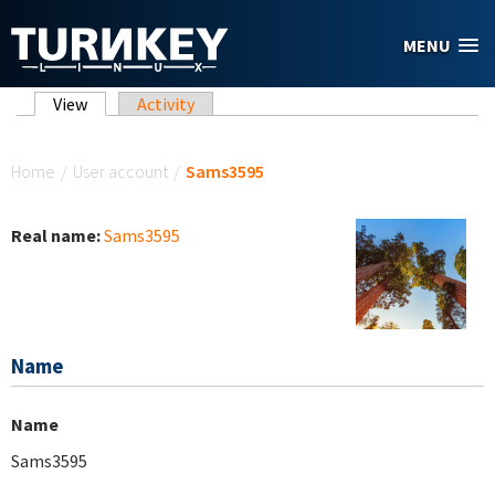
Skip to main content
MENU
Primary tabs
View
(active tab)
Activity
You are here
Home
/
User account
/
Sams3595
Real name:
Sams3595
Name
Name
Sams3595