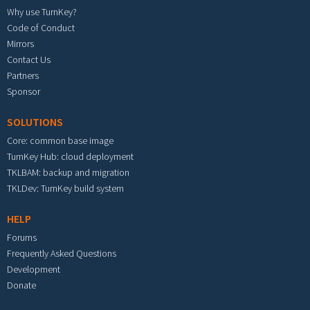
Why use TurnKey?
Code of Conduct
Mirrors
Contact Us
Partners
Sponsor
SOLUTIONS
Core: common base image
TurnKey Hub: cloud deployment
TKLBAM: backup and migration
TKLDev: TurnKey build system
HELP
Forums
Frequently Asked Questions
Development
Donate