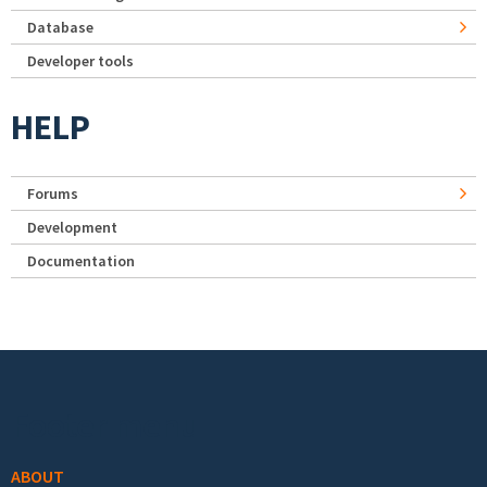
Database
Developer tools
HELP
Forums
Development
Documentation
Footer menu
ABOUT