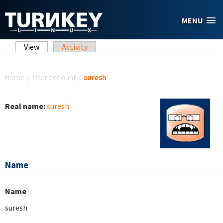
Skip to main content
MENU
Primary tabs
View
(active tab)
Activity
You are here
Home
/
User account
/
suresh
Real name:
suresh
Name
Name
suresh