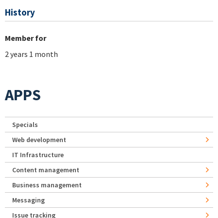
History
Member for
2 years 1 month
APPS
Specials
Web development
IT Infrastructure
Content management
Business management
Messaging
Issue tracking