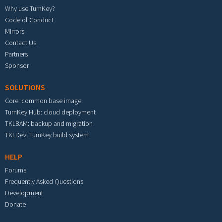
Why use TurnKey?
Code of Conduct
Mirrors
Contact Us
Partners
Sponsor
SOLUTIONS
Core: common base image
TurnKey Hub: cloud deployment
TKLBAM: backup and migration
TKLDev: TurnKey build system
HELP
Forums
Frequently Asked Questions
Development
Donate