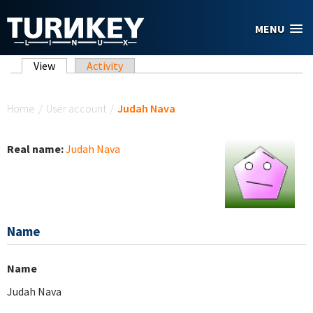
Skip to main content
MENU
Primary tabs
View
(active tab)
Activity
You are here
Home
/
User account
/
Judah Nava
Real name:
Judah Nava
Name
Name
Judah Nava