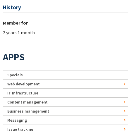
History
Member for
2 years 1 month
APPS
Specials
Web development
IT Infrastructure
Content management
Business management
Messaging
Issue tracking