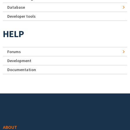
Database
Developer tools
HELP
Forums
Development
Documentation
Footer menu
ABOUT