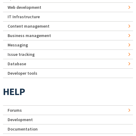
Web development
IT Infrastructure
Content management
Business management
Messaging
Issue tracking
Database
Developer tools
HELP
Forums
Development
Documentation