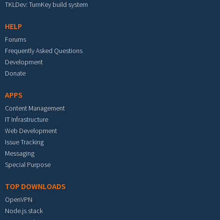
TKLDev: TurnKey build system
HELP
Forums
Frequently Asked Questions
Development
Donate
APPS
Content Management
IT Infrastructure
Web Development
Issue Tracking
Messaging
Special Purpose
TOP DOWNLOADS
OpenVPN
Node.js stack