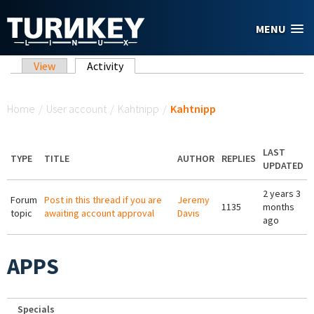
Skip to main content
MENU
Primary tabs
View
Activity
(active tab)
You are here
Home
/
User account
/
Kahtnipp
/
Kahtnipp
LAST
TYPE
TITLE
AUTHOR
REPLIES
UPDATED
2 years 3
Forum
Post in this thread if you are
Jeremy
1135
months
topic
awaiting account approval
Davis
ago
APPS
Specials