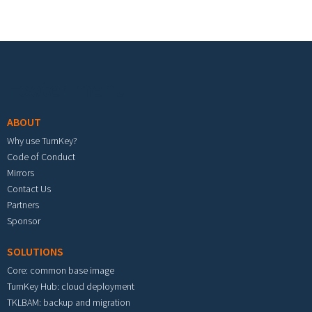
Footer menu
ABOUT
Why use TurnKey?
Code of Conduct
Mirrors
Contact Us
Partners
Sponsor
SOLUTIONS
Core: common base image
TurnKey Hub: cloud deployment
TKLBAM: backup and migration