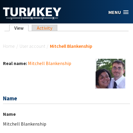
Skip to main content
MENU
Primary tabs
View
(active tab)
Activity
You are here
Home
/
User account
/
Mitchell Blankenship
Real name:
Mitchell Blankenship
Name
Name
Mitchell Blankenship