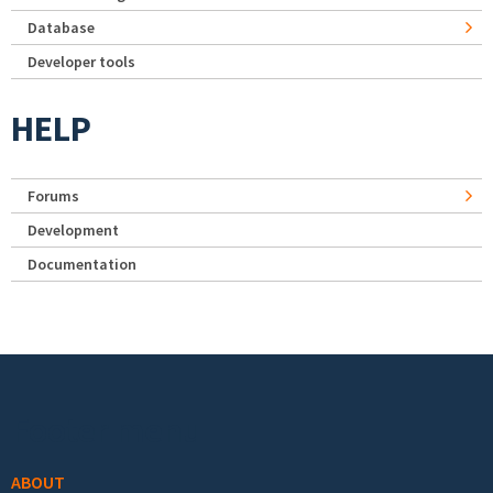
Database
Developer tools
HELP
Forums
Development
Documentation
Footer menu
ABOUT