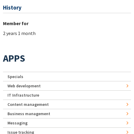
History
Member for
2 years 1 month
APPS
Specials
Web development
IT Infrastructure
Content management
Business management
Messaging
Issue tracking