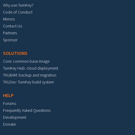
Why use TurnKey?
Code of Conduct
Mirrors
Contact Us
Partners
Sponsor
SOLUTIONS
Core: common base image
TurnKey Hub: cloud deployment
TKLBAM: backup and migration
TKLDev: TurnKey build system
HELP
Forums
Frequently Asked Questions
Development
Donate