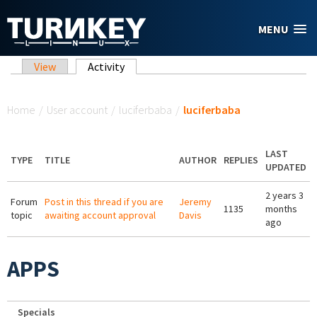
Skip to main content
MENU
Primary tabs
View
Activity
(active tab)
You are here
Home
/
User account
/
luciferbaba
/
luciferbaba
LAST
TYPE
TITLE
AUTHOR
REPLIES
UPDATED
2 years 3
Forum
Post in this thread if you are
Jeremy
1135
months
topic
awaiting account approval
Davis
ago
APPS
Specials