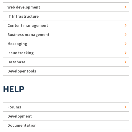
Web development
IT Infrastructure
Content management
Business management
Messaging
Issue tracking
Database
Developer tools
HELP
Forums
Development
Documentation