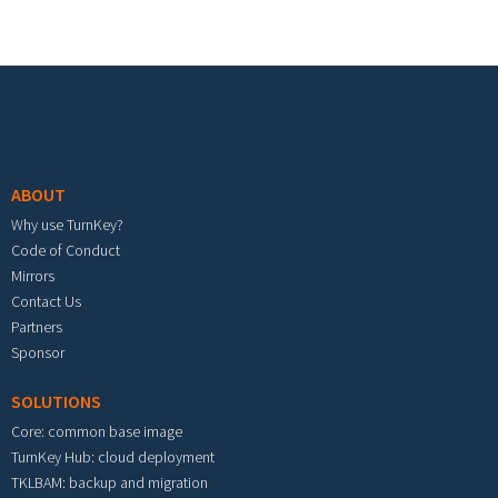
Footer menu
ABOUT
Why use TurnKey?
Code of Conduct
Mirrors
Contact Us
Partners
Sponsor
SOLUTIONS
Core: common base image
TurnKey Hub: cloud deployment
TKLBAM: backup and migration