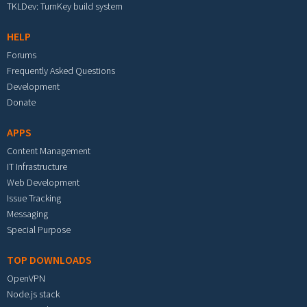
TKLDev: TurnKey build system
HELP
Forums
Frequently Asked Questions
Development
Donate
APPS
Content Management
IT Infrastructure
Web Development
Issue Tracking
Messaging
Special Purpose
TOP DOWNLOADS
OpenVPN
Node.js stack