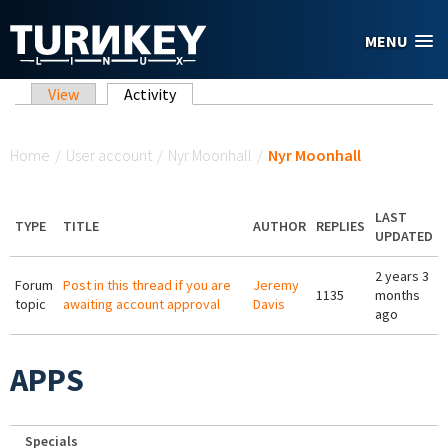
Skip to main content
MENU
Primary tabs
View
Activity
(active tab)
You are here
Home
/
User account
/
Nyr Moonhall
/
Nyr Moonhall
LAST
TYPE
TITLE
AUTHOR
REPLIES
UPDATED
2 years 3
Forum
Post in this thread if you are
Jeremy
1135
months
topic
awaiting account approval
Davis
ago
APPS
Specials