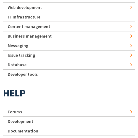
Web development
IT Infrastructure
Content management
Business management
Messaging
Issue tracking
Database
Developer tools
HELP
Forums
Development
Documentation