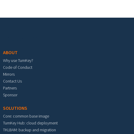
Footer menu
ABOUT
Why use TurnKey?
Code of Conduct
Mirrors
Contact Us
Partners
Sponsor
SOLUTIONS
Core: common base image
TurnKey Hub: cloud deployment
TKLBAM: backup and migration