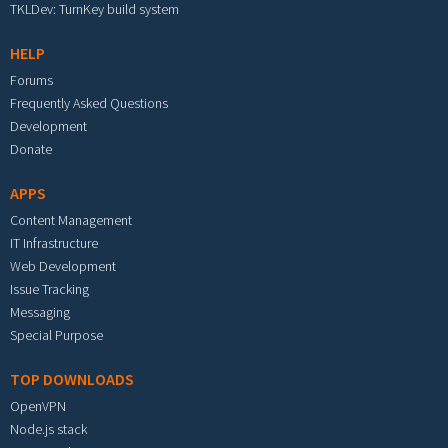
TKLDev: TurnKey build system
HELP
Forums
Frequently Asked Questions
Development
Donate
APPS
Content Management
IT Infrastructure
Web Development
Issue Tracking
Messaging
Special Purpose
TOP DOWNLOADS
OpenVPN
Node.js stack