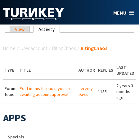
Skip to main content
MENU
Primary tabs
View
Activity
(active tab)
You are here
Home
/
User account
/
BitingChaos
/
BitingChaos
LAST
TYPE
TITLE
AUTHOR
REPLIES
UPDATED
2 years 3
Forum
Post in this thread if you are
Jeremy
1135
months
topic
awaiting account approval
Davis
ago
APPS
Specials