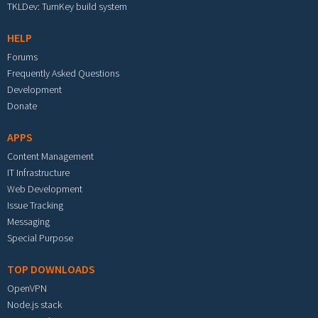
TKLDev: TurnKey build system
HELP
Forums
Frequently Asked Questions
Development
Donate
APPS
Content Management
IT Infrastructure
Web Development
Issue Tracking
Messaging
Special Purpose
TOP DOWNLOADS
OpenVPN
Node.js stack