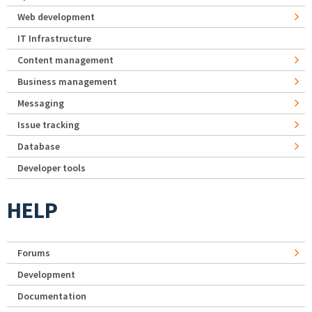
Web development
IT Infrastructure
Content management
Business management
Messaging
Issue tracking
Database
Developer tools
HELP
Forums
Development
Documentation