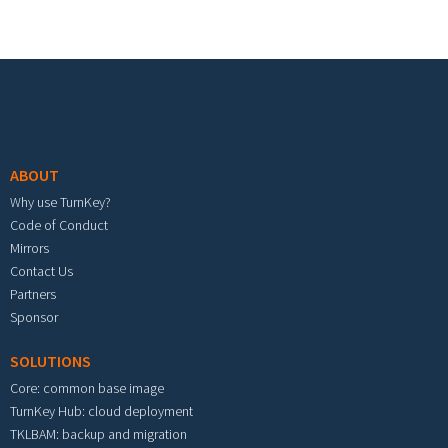
Footer menu
ABOUT
Why use TurnKey?
Code of Conduct
Mirrors
Contact Us
Partners
Sponsor
SOLUTIONS
Core: common base image
TurnKey Hub: cloud deployment
TKLBAM: backup and migration