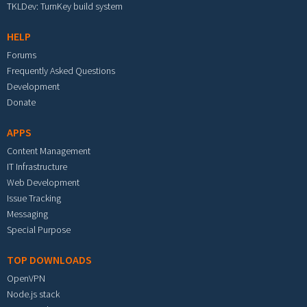
TKLDev: TurnKey build system
HELP
Forums
Frequently Asked Questions
Development
Donate
APPS
Content Management
IT Infrastructure
Web Development
Issue Tracking
Messaging
Special Purpose
TOP DOWNLOADS
OpenVPN
Node.js stack