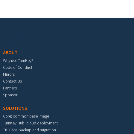
Footer menu
ABOUT
Why use TurnKey?
Code of Conduct
Mirrors
Contact Us
Partners
Sponsor
SOLUTIONS
Core: common base image
TurnKey Hub: cloud deployment
TKLBAM: backup and migration