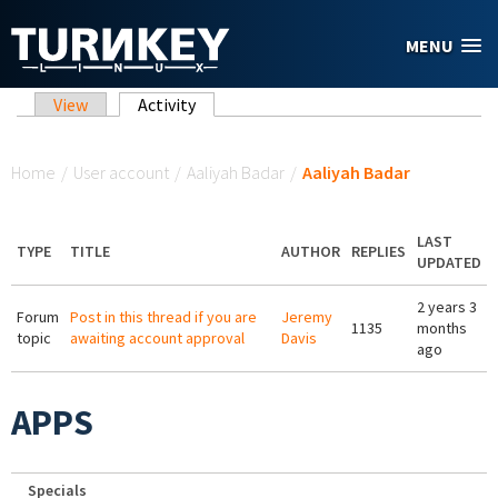
Skip to main content
MENU
Primary tabs
View
Activity
(active tab)
You are here
Home
/
User account
/
Aaliyah Badar
/
Aaliyah Badar
LAST
TYPE
TITLE
AUTHOR
REPLIES
UPDATED
2 years 3
Forum
Post in this thread if you are
Jeremy
1135
months
topic
awaiting account approval
Davis
ago
APPS
Specials