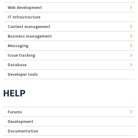
Web development
IT Infrastructure
Content management
Business management
Messaging
Issue tracking
Database
Developer tools
HELP
Forums
Development
Documentation