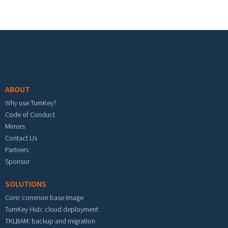
Footer menu
ABOUT
Why use TurnKey?
Code of Conduct
Mirrors
Contact Us
Partners
Sponsor
SOLUTIONS
Core: common base image
TurnKey Hub: cloud deployment
TKLBAM: backup and migration