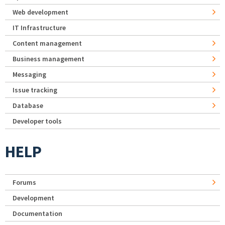
Web development
IT Infrastructure
Content management
Business management
Messaging
Issue tracking
Database
Developer tools
HELP
Forums
Development
Documentation