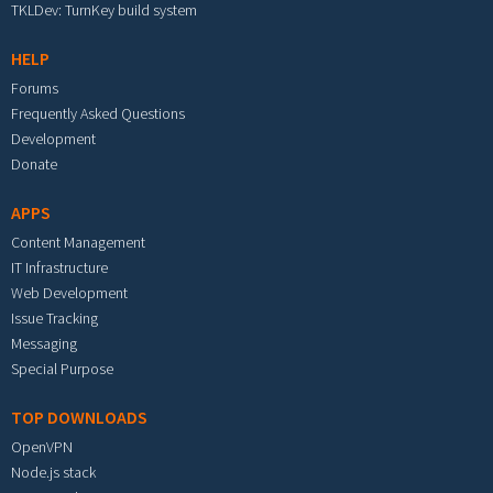
TKLDev: TurnKey build system
HELP
Forums
Frequently Asked Questions
Development
Donate
APPS
Content Management
IT Infrastructure
Web Development
Issue Tracking
Messaging
Special Purpose
TOP DOWNLOADS
OpenVPN
Node.js stack