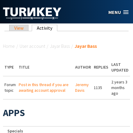
Skip to main content
MENU
Primary tabs
View
Activity
(active tab)
You are here
Home
/
User account
/
Jayar Bass
/
Jayar Bass
LAST
TYPE
TITLE
AUTHOR
REPLIES
UPDATED
2 years 3
Forum
Post in this thread if you are
Jeremy
1135
months
topic
awaiting account approval
Davis
ago
APPS
Specials