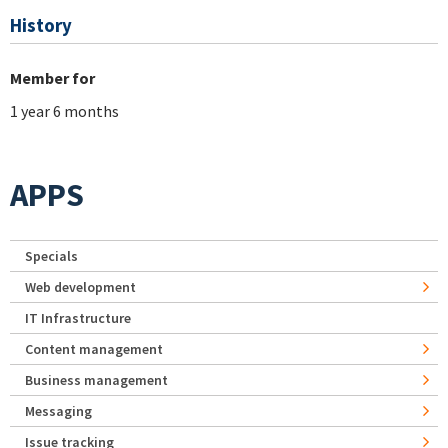
History
Member for
1 year 6 months
APPS
Specials
Web development
IT Infrastructure
Content management
Business management
Messaging
Issue tracking