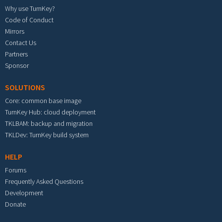
Why use TurnKey?
Code of Conduct
Mirrors
Contact Us
Partners
Sponsor
SOLUTIONS
Core: common base image
TurnKey Hub: cloud deployment
TKLBAM: backup and migration
TKLDev: TurnKey build system
HELP
Forums
Frequently Asked Questions
Development
Donate