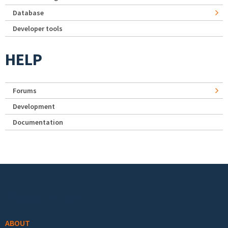
Database
Developer tools
HELP
Forums
Development
Documentation
Footer menu
ABOUT