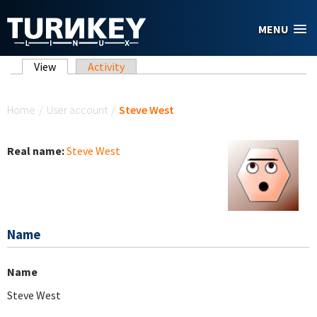
Skip to main content
MENU
Primary tabs
View
(active tab)
Activity
You are here
Home
/
User account
/
Steve West
Real name:
Steve West
Name
Name
Steve West