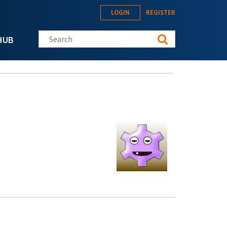
LOGIN
REGISTER
Search this site
HUB