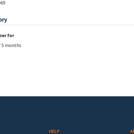
069
ory
er for
r 5 months
HELP
A