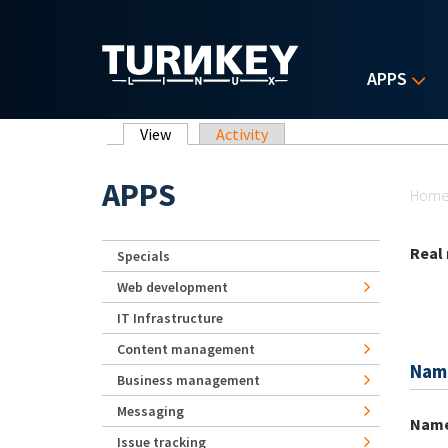
Skip to main content
APPS
Primary tabs
View
(active tab)
Activity
Yo
APPS
Hom
Real
Specials
Web development
IT Infrastructure
Content management
Nam
Business management
Messaging
Nam
Issue tracking