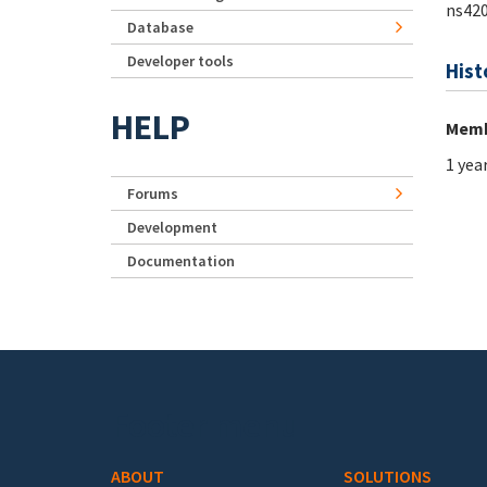
ns42
Database
Developer tools
Hist
HELP
Memb
1 yea
Forums
Development
Documentation
Footer menu
ABOUT
SOLUTIONS