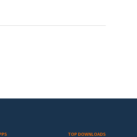
PPS
TOP DOWNLOADS