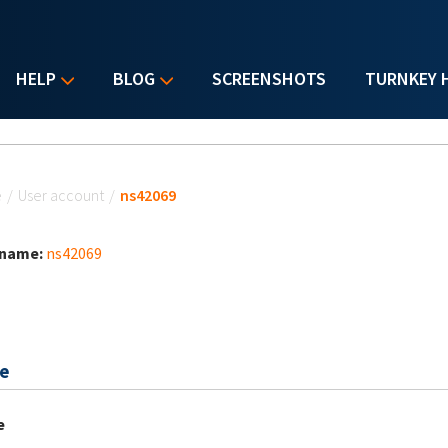
HELP
BLOG
SCREENSHOTS
TURNKEY 
u are here
e
/
User account
/
ns42069
 name:
ns42069
e
e