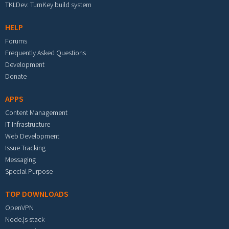
TKLDev: TurnKey build system
HELP
Forums
Frequently Asked Questions
Development
Donate
APPS
Content Management
IT Infrastructure
Web Development
Issue Tracking
Messaging
Special Purpose
TOP DOWNLOADS
OpenVPN
Node.js stack