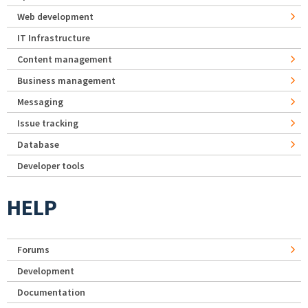
Web development
IT Infrastructure
Content management
Business management
Messaging
Issue tracking
Database
Developer tools
HELP
Forums
Development
Documentation