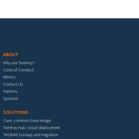
Footer menu
ABOUT
Why use TurnKey?
Code of Conduct
Mirrors
Contact Us
Partners
Sponsor
SOLUTIONS
Core: common base image
TurnKey Hub: cloud deployment
TKLBAM: backup and migration