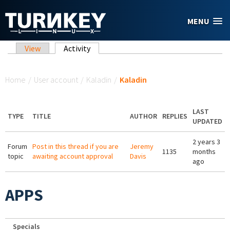
Skip to main content
MENU
Primary tabs
View
Activity
(active tab)
You are here
Home
/
User account
/
Kaladin
/
Kaladin
LAST
TYPE
TITLE
AUTHOR
REPLIES
UPDATED
2 years 3
Forum
Post in this thread if you are
Jeremy
1135
months
topic
awaiting account approval
Davis
ago
APPS
Specials