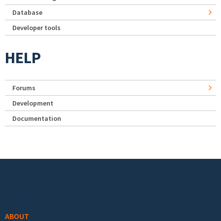
Database
Developer tools
HELP
Forums
Development
Documentation
Footer menu
ABOUT