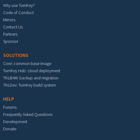
Why use TurnKey?
Code of Conduct
Mirrors
Contact Us
Partners
Sponsor
SOLUTIONS
Core: common base image
TurnKey Hub: cloud deployment
TKLBAM: backup and migration
TKLDev: TurnKey build system
HELP
Forums
Frequently Asked Questions
Development
Donate