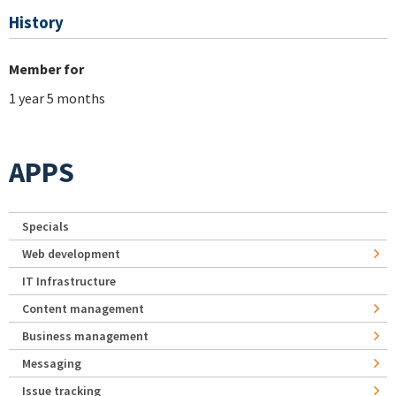
History
Member for
1 year 5 months
APPS
Specials
Web development
IT Infrastructure
Content management
Business management
Messaging
Issue tracking