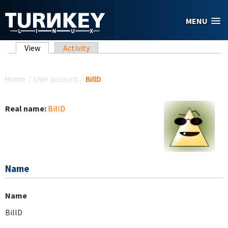
Skip to main content
MENU
Primary tabs
View
(active tab)
Activity
You are here
Home
/
User account
/
BillD
Real name:
BillD
Name
Name
BillD