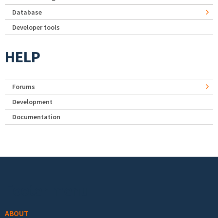
Database
Developer tools
HELP
Forums
Development
Documentation
Footer menu
ABOUT