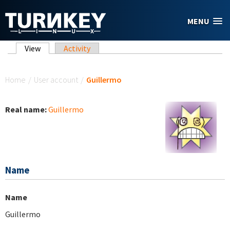
Skip to main content
MENU
Primary tabs
View
(active tab)
Activity
You are here
Home
/
User account
/
Guillermo
Real name:
Guillermo
Name
Name
Guillermo