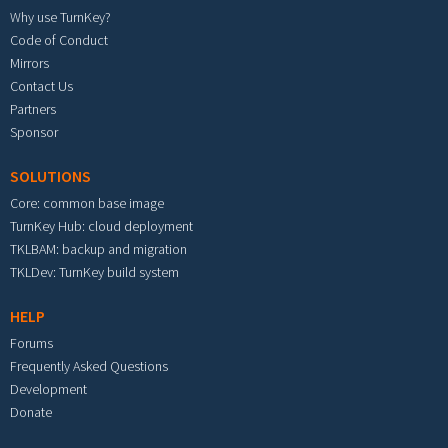
Why use TurnKey?
Code of Conduct
Mirrors
Contact Us
Partners
Sponsor
SOLUTIONS
Core: common base image
TurnKey Hub: cloud deployment
TKLBAM: backup and migration
TKLDev: TurnKey build system
HELP
Forums
Frequently Asked Questions
Development
Donate