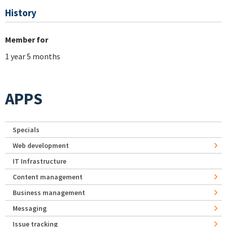
History
Member for
1 year 5 months
APPS
Specials
Web development
IT Infrastructure
Content management
Business management
Messaging
Issue tracking