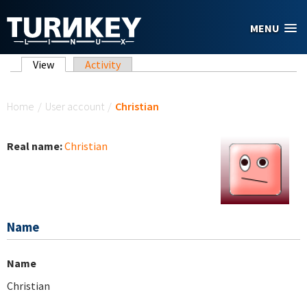
Skip to main content
MENU
Primary tabs
View
(active tab)
Activity
You are here
Home
/
User account
/
Christian
Real name:
Christian
Name
Name
Christian