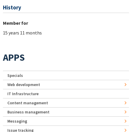
History
Member for
15 years 11 months
APPS
Specials
Web development
IT Infrastructure
Content management
Business management
Messaging
Issue tracking