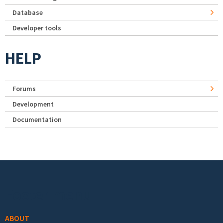
Database
Developer tools
HELP
Forums
Development
Documentation
Footer menu
ABOUT