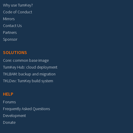
Why use TurnKey?
Code of Conduct
Mirrors
Contact Us
Partners
Sponsor
SOLUTIONS
Core: common base image
TurnKey Hub: cloud deployment
TKLBAM: backup and migration
TKLDev: TurnKey build system
HELP
Forums
Frequently Asked Questions
Development
Donate