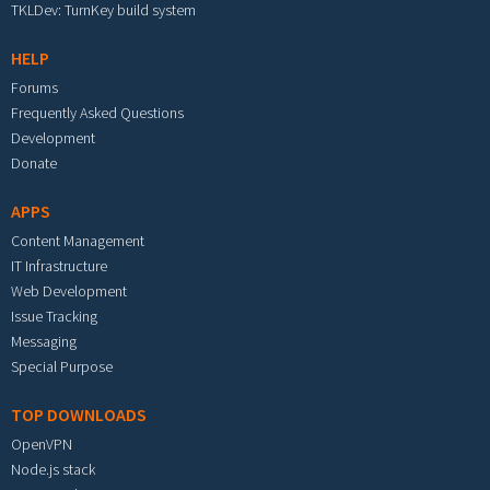
TKLDev: TurnKey build system
HELP
Forums
Frequently Asked Questions
Development
Donate
APPS
Content Management
IT Infrastructure
Web Development
Issue Tracking
Messaging
Special Purpose
TOP DOWNLOADS
OpenVPN
Node.js stack