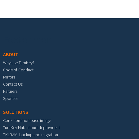
Footer menu
ABOUT
Why use TurnKey?
Code of Conduct
Mirrors
Contact Us
Partners
Sponsor
SOLUTIONS
Core: common base image
TurnKey Hub: cloud deployment
TKLBAM: backup and migration