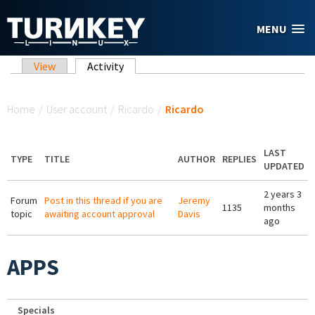
Skip to main content
MENU
Primary tabs
View
Activity
(active tab)
You are here
Home
/
User account
/
Ricardo
/
Ricardo
LAST
TYPE
TITLE
AUTHOR
REPLIES
UPDATED
2 years 3
Forum
Post in this thread if you are
Jeremy
1135
months
topic
awaiting account approval
Davis
ago
APPS
Specials