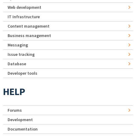
Web development
IT Infrastructure
Content management
Business management
Messaging
Issue tracking
Database
Developer tools
HELP
Forums
Development
Documentation