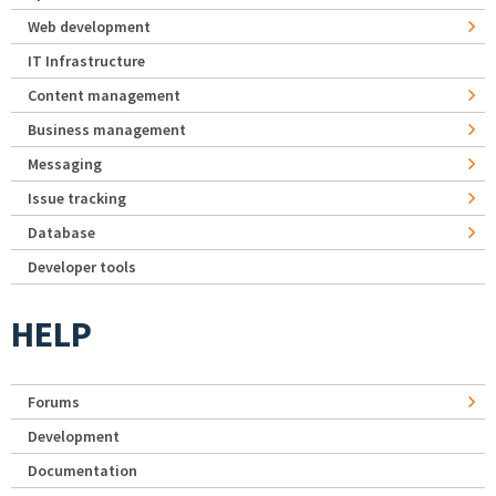
Web development
IT Infrastructure
Content management
Business management
Messaging
Issue tracking
Database
Developer tools
HELP
Forums
Development
Documentation