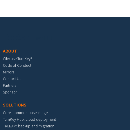
Footer menu
ABOUT
Why use TurnKey?
Code of Conduct
Mirrors
Contact Us
Partners
Sponsor
SOLUTIONS
Core: common base image
TurnKey Hub: cloud deployment
TKLBAM: backup and migration