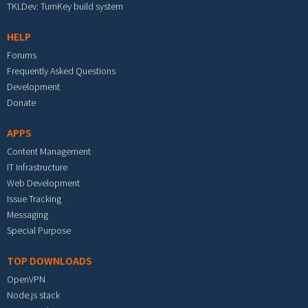
TKLDev: TurnKey build system
HELP
Forums
Frequently Asked Questions
Development
Donate
APPS
Content Management
IT Infrastructure
Web Development
Issue Tracking
Messaging
Special Purpose
TOP DOWNLOADS
OpenVPN
Node.js stack