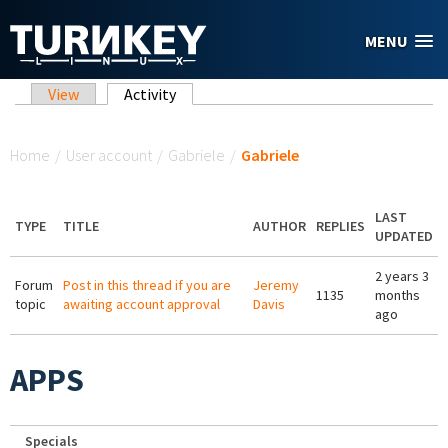
Skip to main content
MENU
Primary tabs
View
Activity
(active tab)
You are here
Home
/
User account
/
Gabriele
/
Gabriele
LAST
TYPE
TITLE
AUTHOR
REPLIES
UPDATED
2 years 3
Forum
Post in this thread if you are
Jeremy
1135
months
topic
awaiting account approval
Davis
ago
APPS
Specials