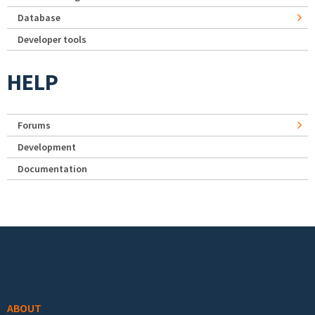
Database
Developer tools
HELP
Forums
Development
Documentation
Footer menu
ABOUT