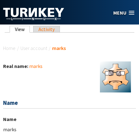
Skip to main content
MENU
Primary tabs
View
(active tab)
Activity
You are here
Home
/
User account
/
marks
Real name:
marks
Name
Name
marks