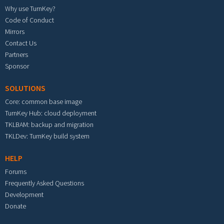
Why use TurnKey?
Code of Conduct
Mirrors
Contact Us
Partners
Sponsor
SOLUTIONS
Core: common base image
TurnKey Hub: cloud deployment
TKLBAM: backup and migration
TKLDev: TurnKey build system
HELP
Forums
Frequently Asked Questions
Development
Donate