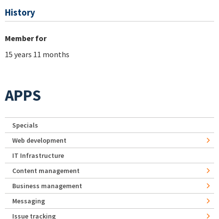
History
Member for
15 years 11 months
APPS
Specials
Web development
IT Infrastructure
Content management
Business management
Messaging
Issue tracking