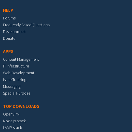
HELP
Forums
Frequently Asked Questions
Development
Donate
APPS
Content Management
IT Infrastructure
Web Development
Issue Tracking
Messaging
Special Purpose
TOP DOWNLOADS
OpenVPN
Node.js stack
LAMP stack