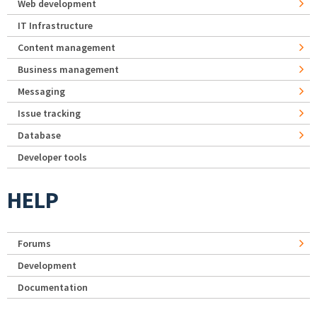
Web development
IT Infrastructure
Content management
Business management
Messaging
Issue tracking
Database
Developer tools
HELP
Forums
Development
Documentation