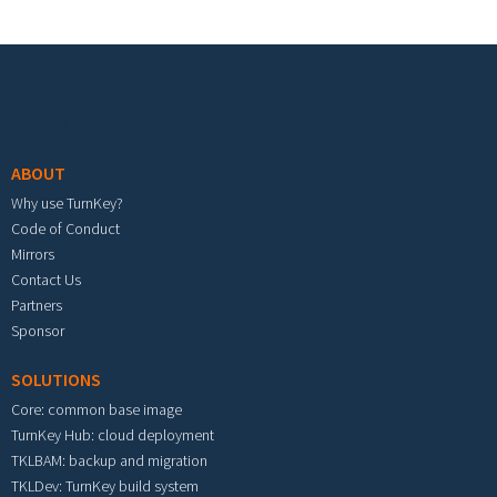
Footer menu
ABOUT
Why use TurnKey?
Code of Conduct
Mirrors
Contact Us
Partners
Sponsor
SOLUTIONS
Core: common base image
TurnKey Hub: cloud deployment
TKLBAM: backup and migration
TKLDev: TurnKey build system