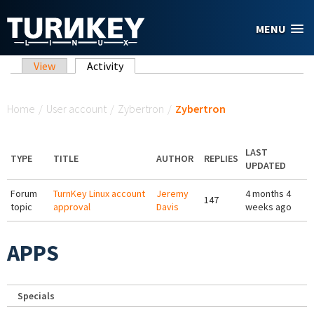
Skip to main content
MENU
Primary tabs
View
Activity
(active tab)
You are here
Home
/
User account
/
Zybertron
/
Zybertron
LAST
TYPE
TITLE
AUTHOR
REPLIES
UPDATED
Forum
TurnKey Linux account
Jeremy
4 months 4
147
topic
approval
Davis
weeks ago
APPS
Specials