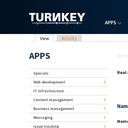
Skip to main content
APPS
Primary tabs
View
(active tab)
Activity
Yo
APPS
Hom
Real
Specials
Web development
IT Infrastructure
Content management
Nam
Business management
Messaging
Nam
Issue tracking