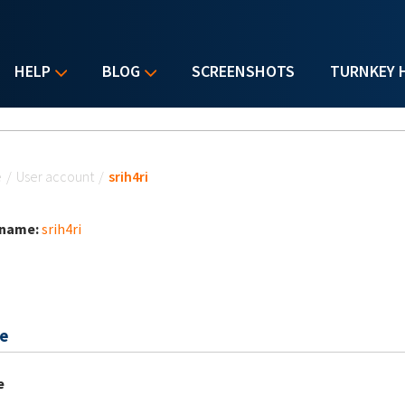
HELP
BLOG
SCREENSHOTS
TURNKEY 
u are here
e
/
User account
/
srih4ri
 name:
srih4ri
e
e