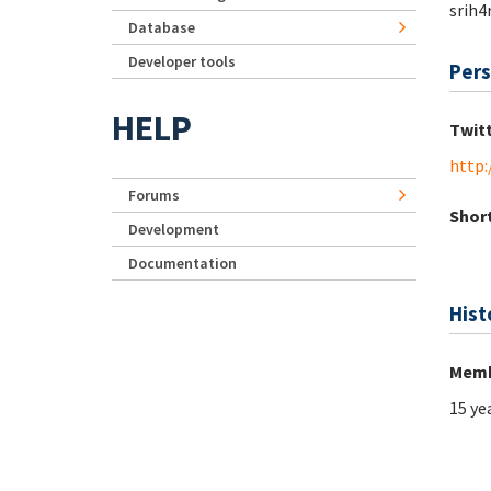
srih4r
Database
Developer tools
Pers
HELP
Twit
http:
Forums
Short
Development
Documentation
Hist
Memb
15 ye