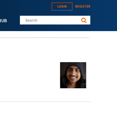
LOGIN
REGISTER
Search this site
HUB