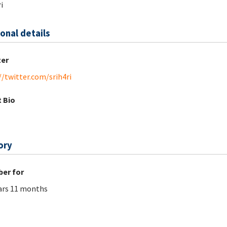
i
onal details
ter
//twitter.com/srih4ri
 Bio
ory
er for
ars 11 months