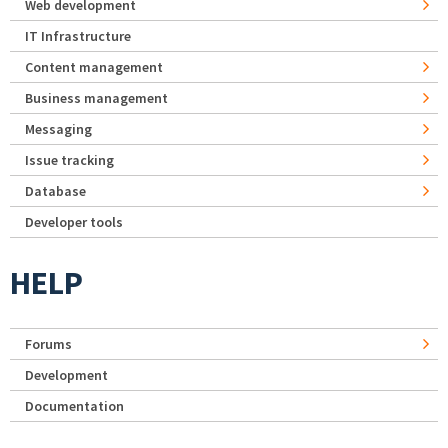
Web development
IT Infrastructure
Content management
Business management
Messaging
Issue tracking
Database
Developer tools
HELP
Forums
Development
Documentation