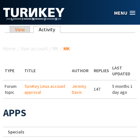
Skip to main content
MENU
Primary tabs
View
Activity
(active tab)
You are here
Home
/
User account
/
MK
/
MK
LAST
TYPE
TITLE
AUTHOR
REPLIES
UPDATED
Forum
TurnKey Linux account
Jeremy
5 months 1
147
topic
approval
Davis
day ago
APPS
Specials