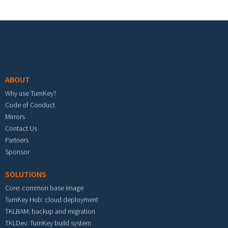
Footer menu
ABOUT
Why use TurnKey?
Code of Conduct
Mirrors
Contact Us
Partners
Sponsor
SOLUTIONS
Core: common base image
TurnKey Hub: cloud deployment
TKLBAM: backup and migration
TKLDev: TurnKey build system