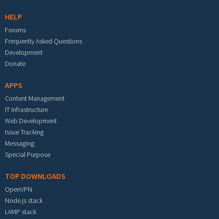
HELP
Forums
Frequently Asked Questions
Development
Donate
APPS
Content Management
IT Infrastructure
Web Development
Issue Tracking
Messaging
Special Purpose
TOP DOWNLOADS
OpenVPN
Node.js stack
LAMP stack