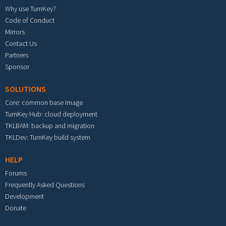
Why use TurnKey?
Code of Conduct
Mirrors
Contact Us
Partners
Sponsor
SOLUTIONS
Core: common base image
TurnKey Hub: cloud deployment
TKLBAM: backup and migration
TKLDev: TurnKey build system
HELP
Forums
Frequently Asked Questions
Development
Donate