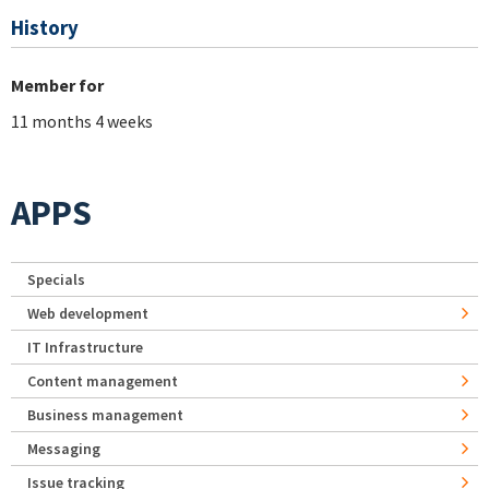
History
Member for
11 months 4 weeks
APPS
Specials
Web development
IT Infrastructure
Content management
Business management
Messaging
Issue tracking