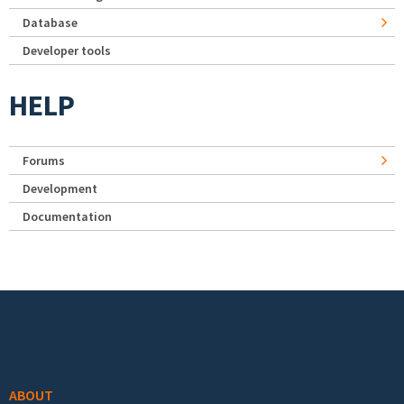
Database
Developer tools
HELP
Forums
Development
Documentation
Footer menu
ABOUT