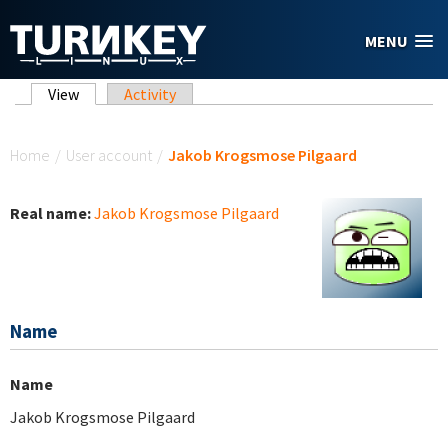
Skip to main content
MENU
Primary tabs
View
(active tab)
Activity
You are here
Home
/
User account
/
Jakob Krogsmose Pilgaard
Real name:
Jakob Krogsmose Pilgaard
Name
Name
Jakob Krogsmose Pilgaard