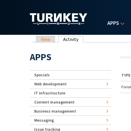
Skip to main content
APPS
Primary tabs
View
Activity
(active tab)
Yo
APPS
Hom
Specials
TYPE
Web development
Forum
IT Infrastructure
Content management
Business management
Messaging
Issue tracking