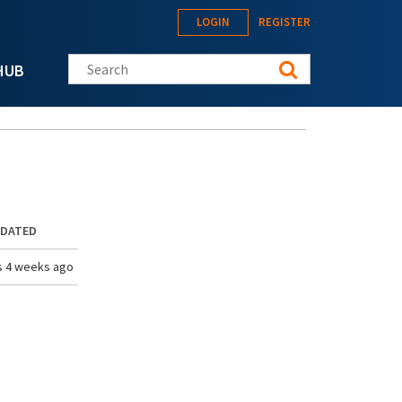
LOGIN
REGISTER
Search this site
HUB
PDATED
s 4 weeks ago