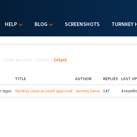
HELP
BLOG
SCREENSHOTS
TURNKEY 
u are here
e
/
User account
/
Orlast
/
Orlast
TITLE
AUTHOR
REPLIES
LAST U
 topic
TurnKey Linux account approval
Jeremy Davis
147
4 month