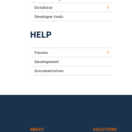
Database
Developer tools
HELP
Forums
Development
Documentation
Footer menu
ABOUT
SOLUTIONS