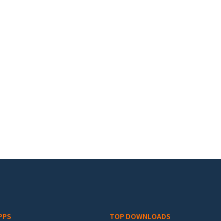
PPS
TOP DOWNLOADS