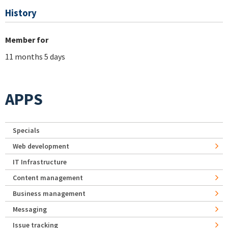
History
Member for
11 months 5 days
APPS
Specials
Web development
IT Infrastructure
Content management
Business management
Messaging
Issue tracking