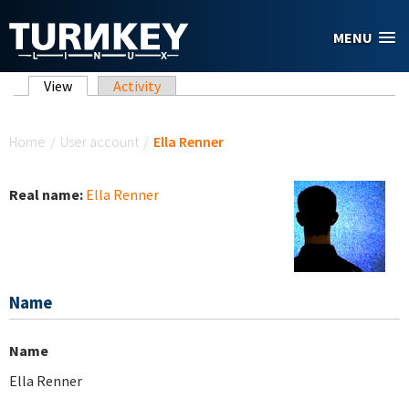
Skip to main content
MENU
Primary tabs
View
(active tab)
Activity
You are here
Home
/
User account
/
Ella Renner
Real name:
Ella Renner
Name
Name
Ella Renner