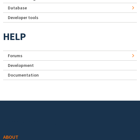
Database
Developer tools
HELP
Forums
Development
Documentation
Footer menu
ABOUT