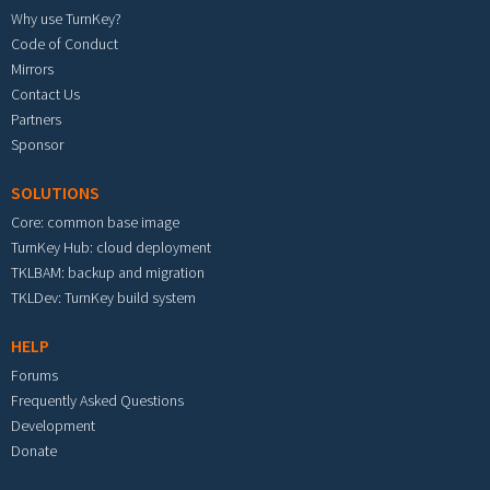
Why use TurnKey?
Code of Conduct
Mirrors
Contact Us
Partners
Sponsor
SOLUTIONS
Core: common base image
TurnKey Hub: cloud deployment
TKLBAM: backup and migration
TKLDev: TurnKey build system
HELP
Forums
Frequently Asked Questions
Development
Donate