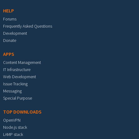
HELP
Forums
Frequently Asked Questions
Development
Donate
APPS
Content Management
IT Infrastructure
Web Development
Issue Tracking
Messaging
Special Purpose
TOP DOWNLOADS
OpenVPN
Node.js stack
LAMP stack