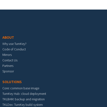
Footer menu
ABOUT
Why use TurnKey?
Code of Conduct
Mirrors
Contact Us
Partners
Sponsor
SOLUTIONS
Core: common base image
TurnKey Hub: cloud deployment
TKLBAM: backup and migration
TKLDev: TurnKey build system