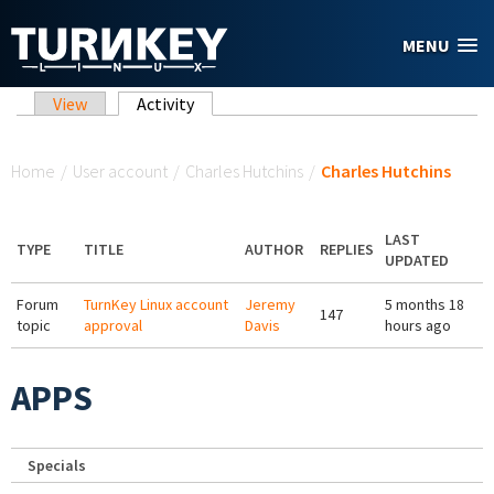
Skip to main content
MENU
Primary tabs
View
Activity
(active tab)
You are here
Home
/
User account
/
Charles Hutchins
/
Charles Hutchins
LAST
TYPE
TITLE
AUTHOR
REPLIES
UPDATED
Forum
TurnKey Linux account
Jeremy
5 months 18
147
topic
approval
Davis
hours ago
APPS
Specials