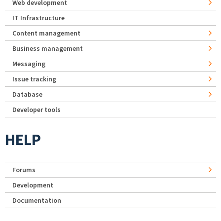
Web development
IT Infrastructure
Content management
Business management
Messaging
Issue tracking
Database
Developer tools
HELP
Forums
Development
Documentation