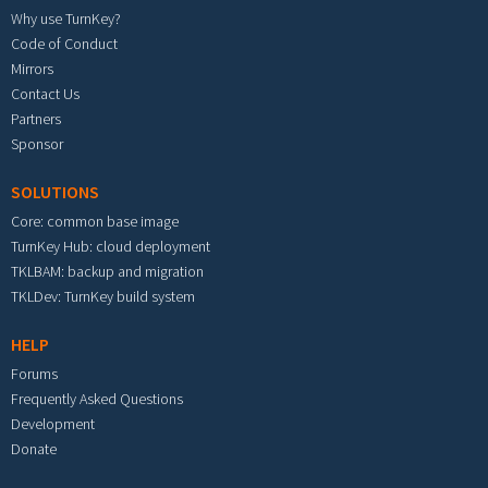
Why use TurnKey?
Code of Conduct
Mirrors
Contact Us
Partners
Sponsor
SOLUTIONS
Core: common base image
TurnKey Hub: cloud deployment
TKLBAM: backup and migration
TKLDev: TurnKey build system
HELP
Forums
Frequently Asked Questions
Development
Donate