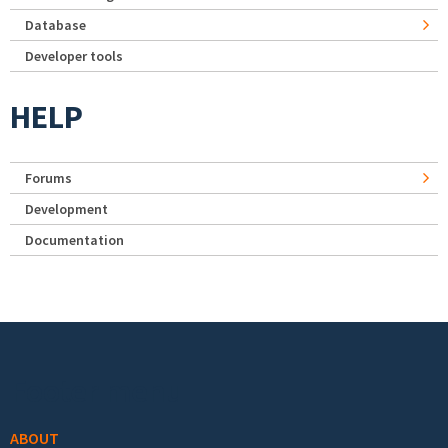
Database
Developer tools
HELP
Forums
Development
Documentation
Footer menu
ABOUT