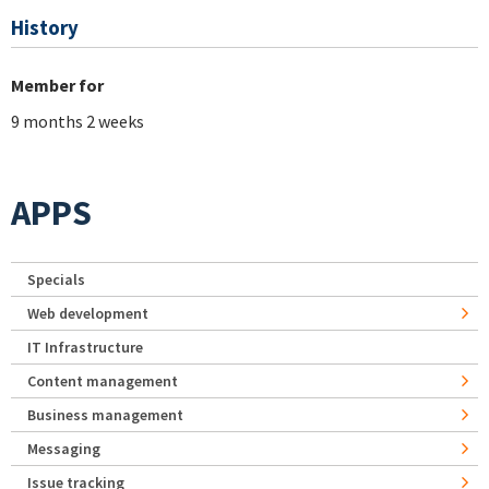
History
Member for
9 months 2 weeks
APPS
Specials
Web development
IT Infrastructure
Content management
Business management
Messaging
Issue tracking