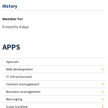
History
Member for
9 months 4 days
APPS
Specials
Web development
IT Infrastructure
Content management
Business management
Messaging
Issue tracking