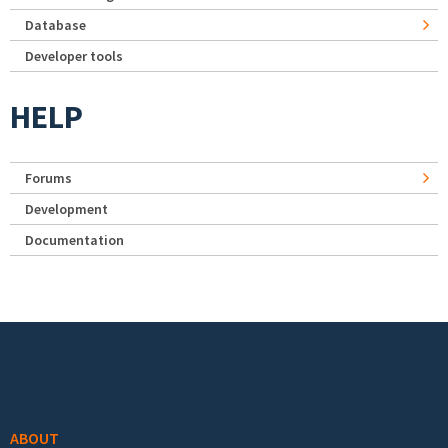
Database
Developer tools
HELP
Forums
Development
Documentation
Footer menu
ABOUT