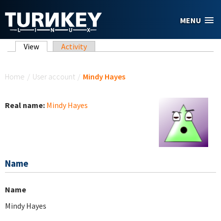
Skip to main content
MENU
Primary tabs
View
(active tab)
Activity
You are here
Home
/
User account
/
Mindy Hayes
Real name:
Mindy Hayes
Name
Name
Mindy Hayes