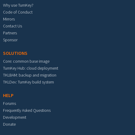
Why use TurnKey?
Code of Conduct
Mirrors
Contact Us
Partners
Sponsor
SOLUTIONS
Core: common base image
TurnKey Hub: cloud deployment
TKLBAM: backup and migration
TKLDev: TurnKey build system
HELP
Forums
Frequently Asked Questions
Development
Donate