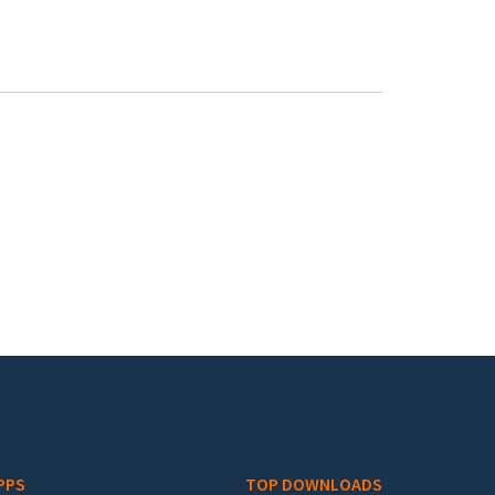
PPS
TOP DOWNLOADS