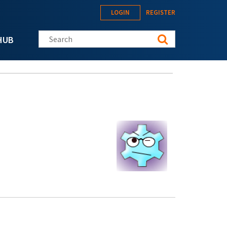
LOGIN
REGISTER
Search this site
HUB