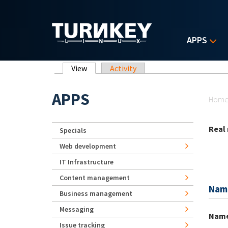
Skip to main content
APPS
Primary tabs
View
(active tab)
Activity
Yo
APPS
Hom
Real
Specials
Web development
IT Infrastructure
Content management
Nam
Business management
Messaging
Nam
Issue tracking