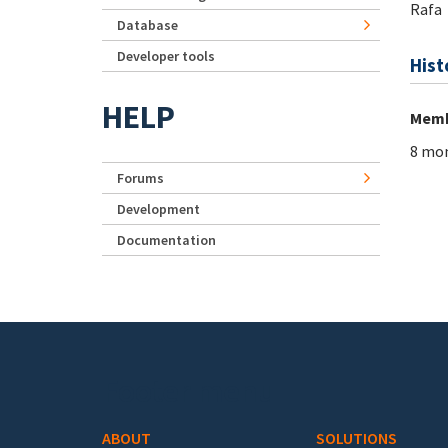
Rafa
Database
Developer tools
Hist
HELP
Memb
8 mon
Forums
Development
Documentation
Footer menu
ABOUT
SOLUTIONS