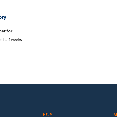
ory
er for
ths 4 weeks
HELP
A