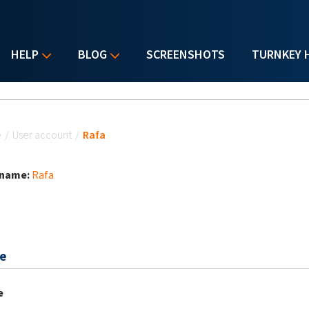
HELP
BLOG
SCREENSHOTS
TURNKEY 
u are here
e
/
User account
/
Rafa
 name:
Rafa
e
e