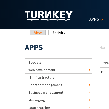
Skip to main content
APPS
Primary tabs
View
Activity
(active tab)
Yo
APPS
Hom
Specials
TYPE
Web development
Forum
IT Infrastructure
Content management
Business management
Messaging
Issue tracking