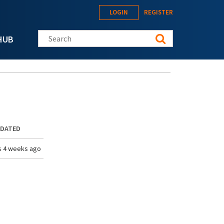
LOGIN
REGISTER
Search this site
HUB
PDATED
s 4 weeks ago