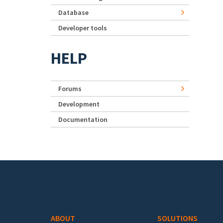
Database
Developer tools
HELP
Forums
Development
Documentation
Footer menu
ABOUT
SOLUTIONS