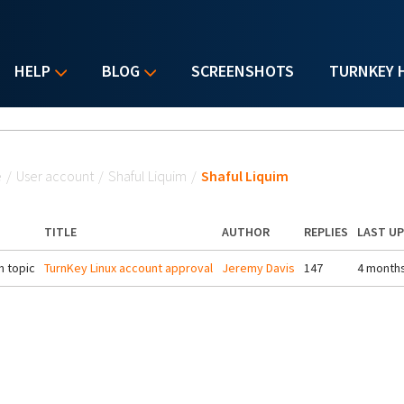
HELP
BLOG
SCREENSHOTS
TURNKEY 
u are here
e
/
User account
/
Shaful Liquim
/
Shaful Liquim
TITLE
AUTHOR
REPLIES
LAST U
 topic
TurnKey Linux account approval
Jeremy Davis
147
4 month