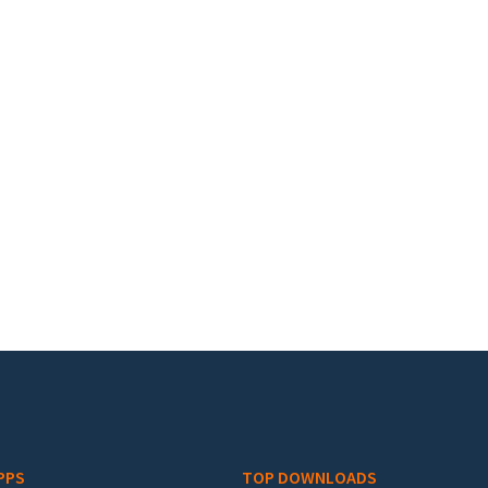
PPS
TOP DOWNLOADS