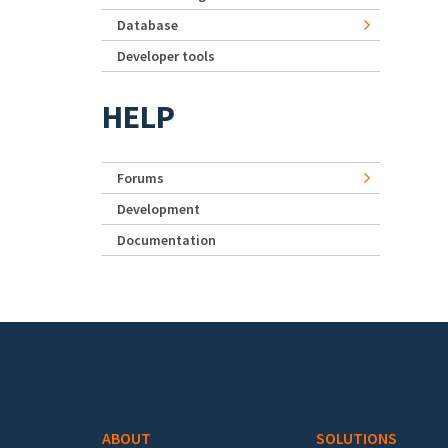
Database
Developer tools
HELP
Forums
Development
Documentation
Footer menu
ABOUT
SOLUTIONS