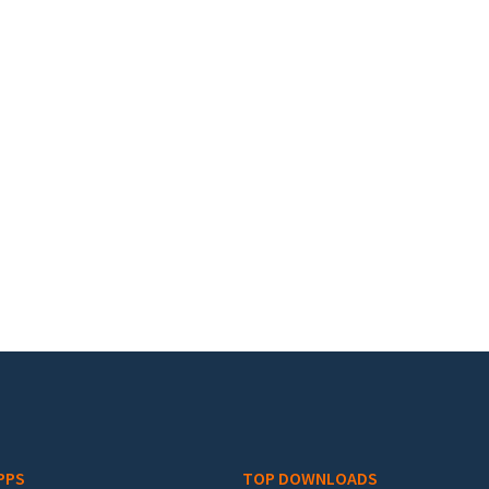
PPS
TOP DOWNLOADS