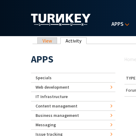
Skip to main content
APPS
Primary tabs
View
Activity
(active tab)
Yo
APPS
Hom
Specials
TYPE
Web development
Forum
IT Infrastructure
Content management
Business management
Messaging
Issue tracking