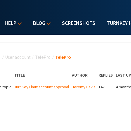
HELP
BLOG
SCREENSHOTS
TURNKEY 
u are here
e
/
User account
/
TelePro
/
TelePro
TITLE
AUTHOR
REPLIES
LAST U
 topic
TurnKey Linux account approval
Jeremy Davis
147
4 month