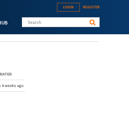
LOGIN
REGISTER
Search this site
HUB
PDATED
s 4 weeks ago