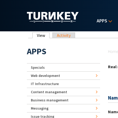
Skip to main content
APPS
Primary tabs
View
(active tab)
Activity
Yo
APPS
Hom
Real
Specials
Web development
IT Infrastructure
Content management
Nam
Business management
Messaging
Nam
Issue tracking