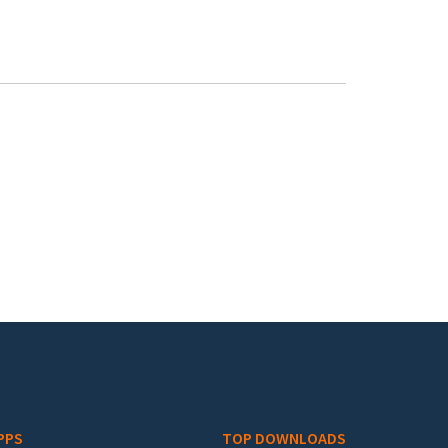
PPS
TOP DOWNLOADS