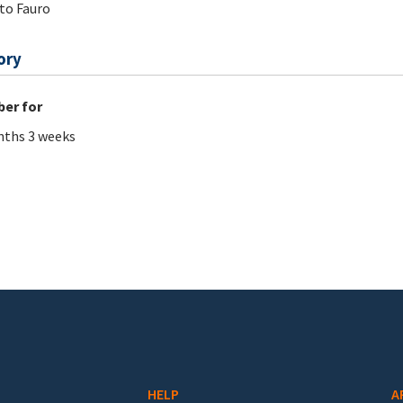
to Fauro
ory
er for
ths 3 weeks
HELP
A