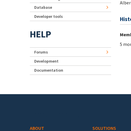
Alber
Database
Developer tools
Hist
HELP
Memb
5 mon
Forums
Development
Documentation
Footer menu
ABOUT
SOLUTIONS