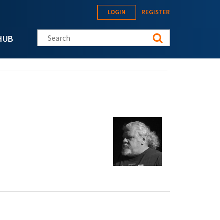
LOGIN
REGISTER
Search this site
HUB