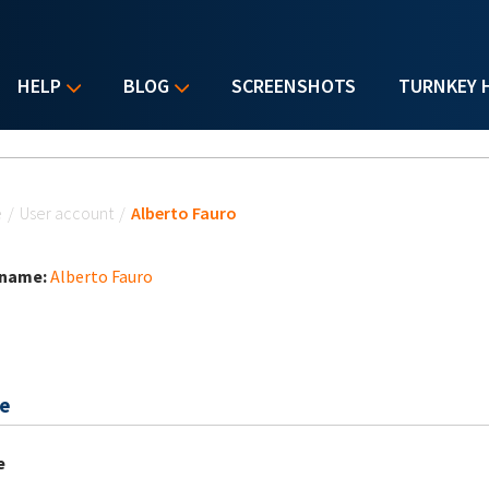
HELP
BLOG
SCREENSHOTS
TURNKEY 
u are here
e
/
User account
/
Alberto Fauro
 name:
Alberto Fauro
e
e