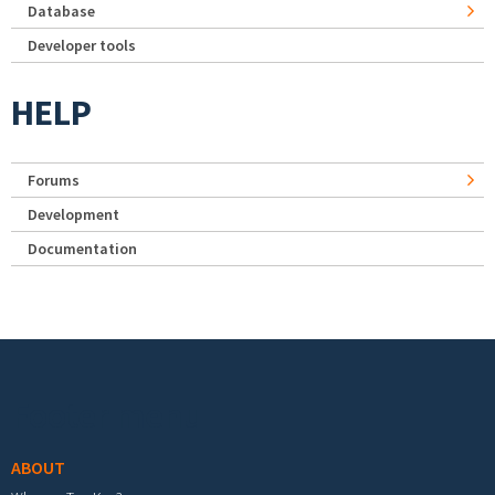
Database
Developer tools
HELP
Forums
Development
Documentation
Footer menu
ABOUT