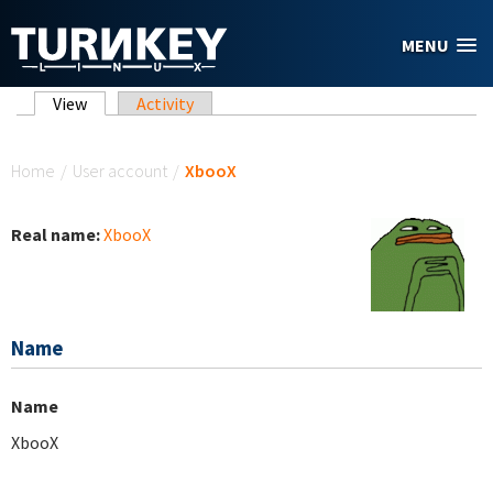
Skip to main content
MENU
Primary tabs
View
(active tab)
Activity
You are here
Home
/
User account
/
XbooX
Real name:
XbooX
Name
Name
XbooX