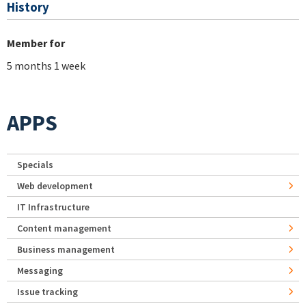
History
Member for
5 months 1 week
APPS
Specials
Web development
IT Infrastructure
Content management
Business management
Messaging
Issue tracking