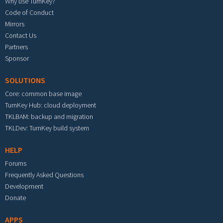
Why use TurnKey?
Code of Conduct
Mirrors
Contact Us
Partners
Sponsor
SOLUTIONS
Core: common base image
TurnKey Hub: cloud deployment
TKLBAM: backup and migration
TKLDev: TurnKey build system
HELP
Forums
Frequently Asked Questions
Development
Donate
APPS