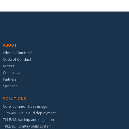
Footer menu
ABOUT
Why use TurnKey?
Code of Conduct
Mirrors
Contact Us
Partners
Sponsor
SOLUTIONS
Core: common base image
TurnKey Hub: cloud deployment
TKLBAM: backup and migration
TKLDev: TurnKey build system