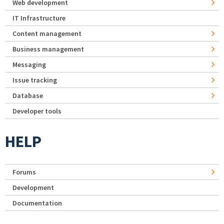
Web development
IT Infrastructure
Content management
Business management
Messaging
Issue tracking
Database
Developer tools
HELP
Forums
Development
Documentation