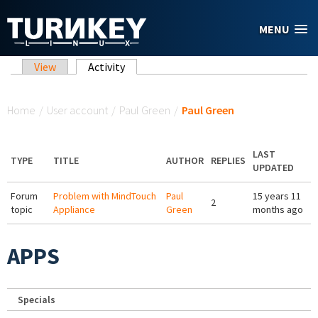
Skip to main content
MENU
Primary tabs
View
Activity
(active tab)
You are here
Home
/
User account
/
Paul Green
/
Paul Green
LAST
TYPE
TITLE
AUTHOR
REPLIES
UPDATED
Forum
Problem with MindTouch
Paul
15 years 11
2
topic
Appliance
Green
months ago
APPS
Specials