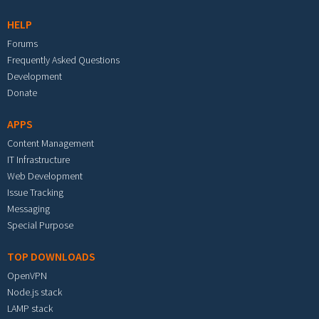
HELP
Forums
Frequently Asked Questions
Development
Donate
APPS
Content Management
IT Infrastructure
Web Development
Issue Tracking
Messaging
Special Purpose
TOP DOWNLOADS
OpenVPN
Node.js stack
LAMP stack